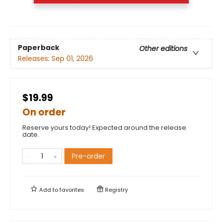
Paperback
Other editions
Releases:
Sep 01, 2026
$19.99
On order
Reserve yours today! Expected around the release
date.
Pre-order
Add to
favorites
Registry