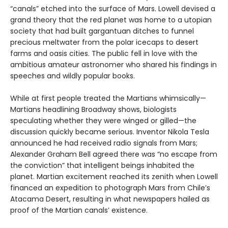
“canals” etched into the surface of Mars. Lowell devised a
grand theory that the red planet was home to a utopian
society that had built gargantuan ditches to funnel
precious meltwater from the polar icecaps to desert
farms and oasis cities. The public fell in love with the
ambitious amateur astronomer who shared his findings in
speeches and wildly popular books.
While at first people treated the Martians whimsically—
Martians headlining Broadway shows, biologists
speculating whether they were winged or gilled—the
discussion quickly became serious. Inventor Nikola Tesla
announced he had received radio signals from Mars;
Alexander Graham Bell agreed there was “no escape from
the conviction” that intelligent beings inhabited the
planet. Martian excitement reached its zenith when Lowell
financed an expedition to photograph Mars from Chile’s
Atacama Desert, resulting in what newspapers hailed as
proof of the Martian canals’ existence.