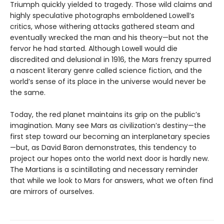
Triumph quickly yielded to tragedy. Those wild claims and
highly speculative photographs emboldened Lowell’s
critics, whose withering attacks gathered steam and
eventually wrecked the man and his theory—but not the
fervor he had started. Although Lowell would die
discredited and delusional in 1916, the Mars frenzy spurred
a nascent literary genre called science fiction, and the
world’s sense of its place in the universe would never be
the same.
Today, the red planet maintains its grip on the public’s
imagination. Many see Mars as civilization’s destiny—the
first step toward our becoming an interplanetary species
—but, as David Baron demonstrates, this tendency to
project our hopes onto the world next door is hardly new.
The Martians is a scintillating and necessary reminder
that while we look to Mars for answers, what we often find
are mirrors of ourselves.