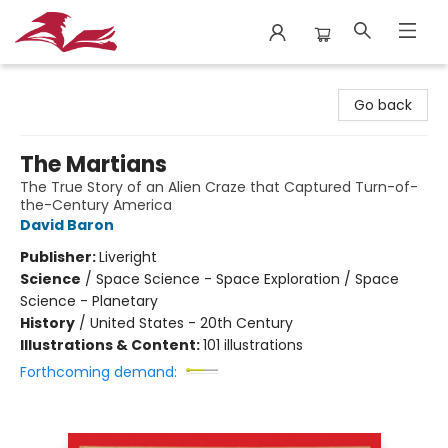
City Lit Books
Go back
The Martians
The True Story of an Alien Craze that Captured Turn-of-
the-Century America
David Baron
Publisher:
Liveright
Science
/
Space Science - Space Exploration / Space
Science - Planetary
History
/
United States - 20th Century
Illustrations & Content:
101 illustrations
Forthcoming demand: