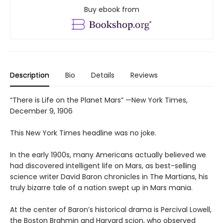
Buy ebook from
Description
Bio
Details
Reviews
“There is Life on the Planet Mars” —New York Times,
December 9, 1906
This New York Times headline was no joke.
In the early 1900s, many Americans actually believed we
had discovered intelligent life on Mars, as best-selling
science writer David Baron chronicles in The Martians, his
truly bizarre tale of a nation swept up in Mars mania.
At the center of Baron’s historical drama is Percival Lowell,
the Boston Brahmin and Harvard scion, who observed