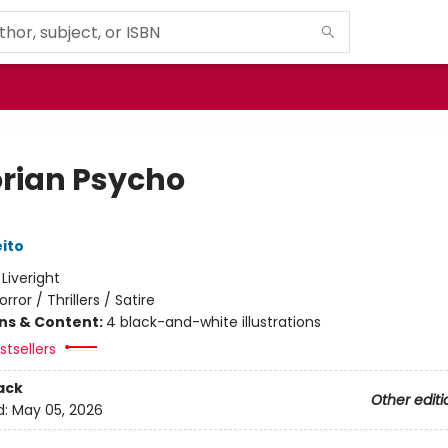
orian Psycho
eito
:
Liveright
orror / Thrillers / Satire
ons & Content:
4 black-and-white illustrations
tsellers
ack
Other editi
d:
May 05, 2026