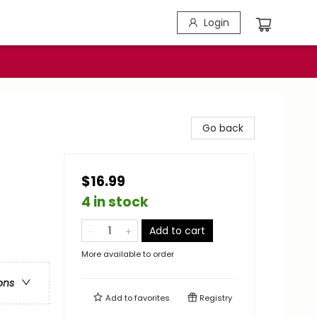
Login
Go back
$16.99
4 in stock
Add to cart
More available to order
ons
Add to
favorites
Registry