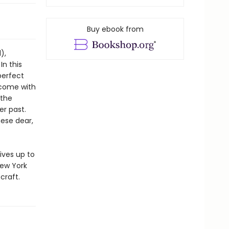
Buy ebook from
),
In this
perfect
s come with
 the
er past.
hese dear,
ives up to
New York
craft.