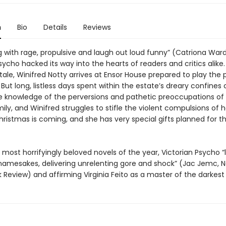
n
Bio
Details
Reviews
 with rage, propulsive and laugh out loud funny” (Catriona Ward
sycho hacked its way into the hearts of readers and critics alike. 
ale, Winifred Notty arrives at Ensor House prepared to play the 
But long, listless days spent within the estate’s dreary confine
e knowledge of the perversions and pathetic preoccupations of
ly, and Winifred struggles to stifle the violent compulsions of h
 Christmas is coming, and she has very special gifts planned for t
most horrifyingly beloved novels of the year, Victorian Psycho “l
ry namesakes, delivering unrelenting gore and shock” (Jac Jemc, 
Review) and affirming Virginia Feito as a master of the darkest 