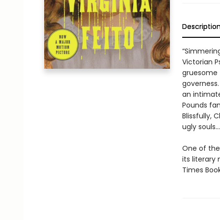
Descriptio
“Simmering
Victorian P
gruesome t
governess. 
an intimat
Pounds fami
Blissfully,
ugly souls…
One of the 
its litera
Times Book 