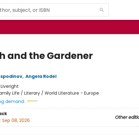
h and the Gardener
ospodinov
,
Angela Rodel
:
Liveright
amily Life / Literary / World Literature - Europe
ng demand:
ack
Other editi
:
Sep 08, 2026