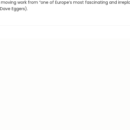
 moving work from “one of Europe’s most fascinating and irrepl
(Dave Eggers).