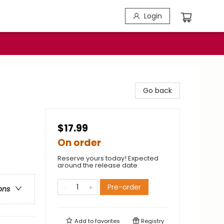
Login
Go back
$17.99
On order
Reserve yours today! Expected
around the release date.
Pre-order
ons
Add to
favorites
Registry