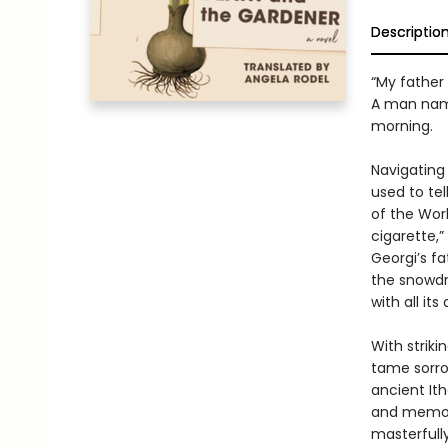
Descriptio
“My father
A man named
morning.
Navigating 
used to tel
of the Worl
cigarette,”
Georgi’s fa
the snowdro
with all it
With strik
tame sorrow
ancient It
and memory
masterfull