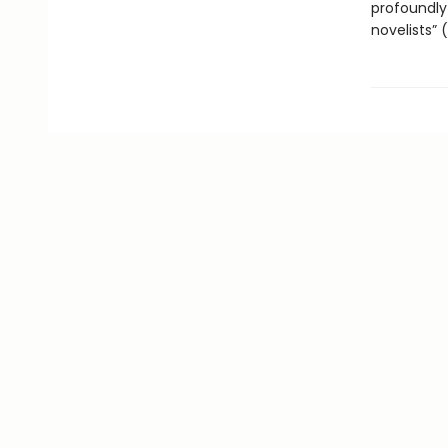
profoundly
novelists” 