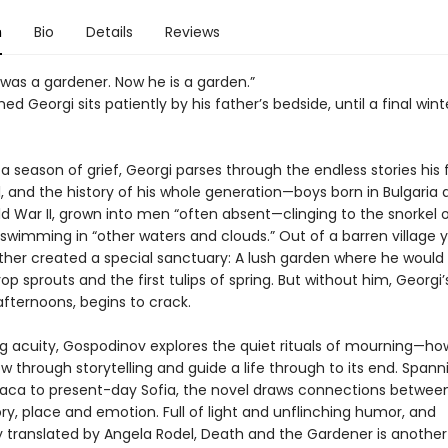
n
Bio
Details
Reviews
 was a gardener. Now he is a garden.”
 Georgi sits patiently by his father’s bedside, until a final wint
a season of grief, Georgi parses through the endless stories his 
l, and the history of his whole generation—boys born in Bulgaria 
d War II, grown into men “often absent—clinging to the snorkel o
 swimming in “other waters and clouds.” Out of a barren village y
ther created a special sanctuary: A lush garden where he would l
p sprouts and the first tulips of spring. But without him, Georgi’
s afternoons, begins to crack.
ing acuity, Gospodinov explores the quiet rituals of mourning—h
 through storytelling and guide a life through to its end. Span
haca to present-day Sofia, the novel draws connections betwe
, place and emotion. Full of light and unflinching humor, and
y translated by Angela Rodel, Death and the Gardener is another