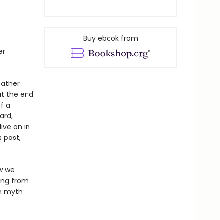
Buy ebook from
er
father
at the end
f a
ard,
ive on in
s past,
ow we
ning from
en myth