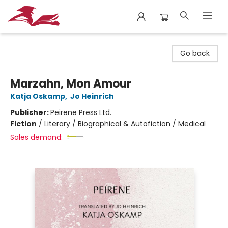
City Lit Books
Go back
Marzahn, Mon Amour
Katja Oskamp
,
Jo Heinrich
Publisher:
Peirene Press Ltd.
Fiction
/
Literary / Biographical & Autofiction / Medical
Sales demand: