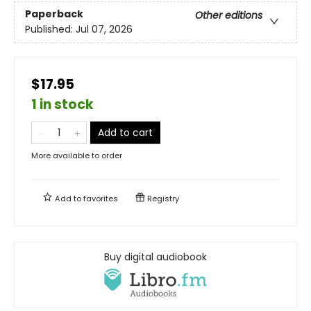
Paperback
Other editions
Published:
Jul 07, 2026
$17.95
1 in stock
Add to cart
More available to order
Add to
favorites
Registry
Buy digital audiobook