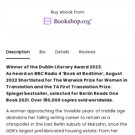
Buy ebook from
Description
Bio
Details
Reviews
Winner of the Dublin Literary Award 2023.
As heard on BBC Radio 4 ‘Book at Bedtime’, August
2022 Shortlisted for The Warwick Prize for Women in
Translation and the TA First Translation Prize.
Spiegel bestseller, selected for Berlin Reads One
Book 2021. Over 180,000 copies sold worldwide.
A woman approaching the ‘invisible years’ of middle age
abandons her failing writing career to retrain as a
chiropodist in the East Berlin suburb of Marzahn, once the
GDR’s largest prefabricated housing estate. From her