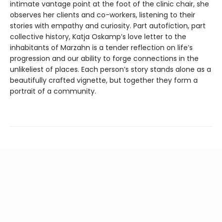
intimate vantage point at the foot of the clinic chair, she
observes her clients and co-workers, listening to their
stories with empathy and curiosity. Part autofiction, part
collective history, Katja Oskamp’s love letter to the
inhabitants of Marzahn is a tender reflection on life’s
progression and our ability to forge connections in the
unlikeliest of places. Each person’s story stands alone as a
beautifully crafted vignette, but together they form a
portrait of a community.