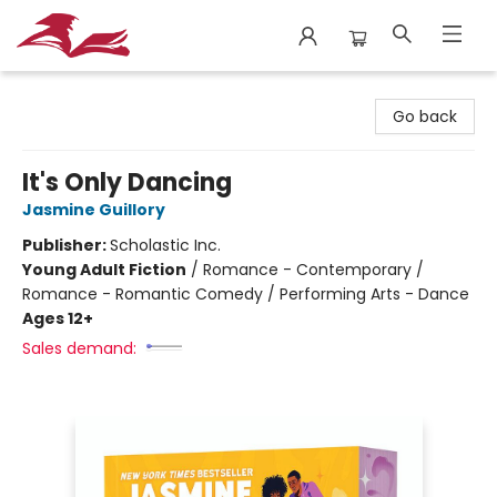
City Lit Books
Go back
It's Only Dancing
Jasmine Guillory
Publisher:
Scholastic Inc.
Young Adult Fiction
/
Romance - Contemporary /
Romance - Romantic Comedy / Performing Arts - Dance
Ages 12+
Sales demand: