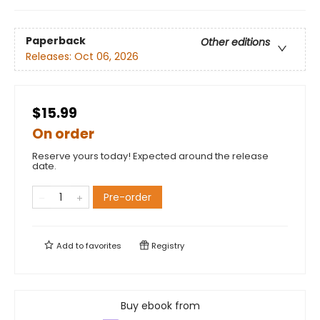
Paperback
Other editions
Releases:
Oct 06, 2026
$15.99
On order
Reserve yours today! Expected around the release
date.
Pre-order
Add to
favorites
Registry
Buy ebook from