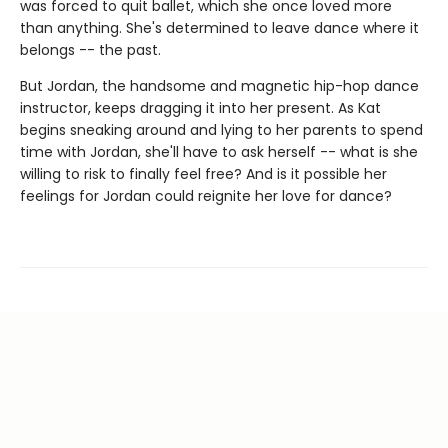
was forced to quit ballet, which she once loved more
than anything. She's determined to leave dance where it
belongs -- the past.
But Jordan, the handsome and magnetic hip-hop dance
instructor, keeps dragging it into her present. As Kat
begins sneaking around and lying to her parents to spend
time with Jordan, she'll have to ask herself -- what is she
willing to risk to finally feel free? And is it possible her
feelings for Jordan could reignite her love for dance?