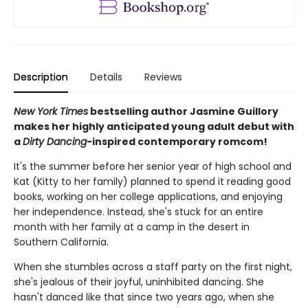
Description
Details
Reviews
New York Times
bestselling author Jasmine Guillory
makes her highly anticipated young adult debut with
a
Dirty Dancing
-inspired contemporary romcom!
It's the summer before her senior year of high school and
Kat (Kitty to her family) planned to spend it reading good
books, working on her college applications, and enjoying
her independence. Instead, she's stuck for an entire
month with her family at a camp in the desert in
Southern California.
When she stumbles across a staff party on the first night,
she's jealous of their joyful, uninhibited dancing. She
hasn't danced like that since two years ago, when she