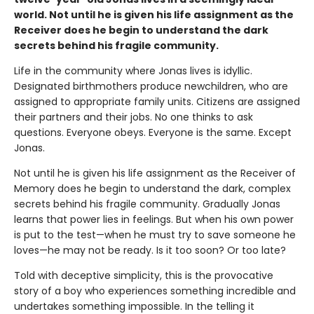
world. Not until he is given his life assignment as the
Receiver does he begin to understand the dark
secrets behind his fragile community.
Life in the community where Jonas lives is idyllic.
Designated birthmothers produce newchildren, who are
assigned to appropriate family units. Citizens are assigned
their partners and their jobs. No one thinks to ask
questions. Everyone obeys. Everyone is the same. Except
Jonas.
Not until he is given his life assignment as the Receiver of
Memory does he begin to understand the dark, complex
secrets behind his fragile community. Gradually Jonas
learns that power lies in feelings. But when his own power
is put to the test—when he must try to save someone he
loves—he may not be ready. Is it too soon? Or too late?
Told with deceptive simplicity, this is the provocative
story of a boy who experiences something incredible and
undertakes something impossible. In the telling it