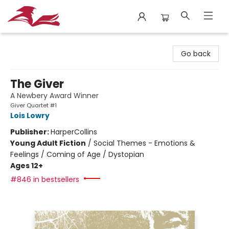
City Lit Books
Go back
The Giver
A Newbery Award Winner
Giver Quartet #1
Lois Lowry
Publisher:
HarperCollins
Young Adult Fiction
/
Social Themes - Emotions &
Feelings / Coming of Age / Dystopian
Ages 12+
#846 in bestsellers