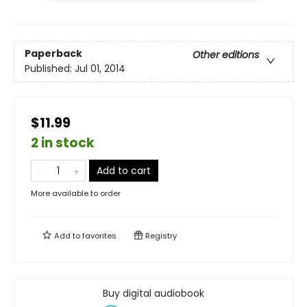
Paperback
Other editions
Published:
Jul 01, 2014
$11.99
2 in stock
Add to cart
More available to order
Add to
favorites
Registry
Buy digital audiobook