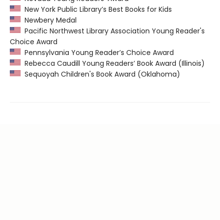
New York Public Library’s Best Books for Kids
Newbery Medal
Pacific Northwest Library Association Young Reader's
Choice Award
Pennsylvania Young Reader’s Choice Award
Rebecca Caudill Young Readers’ Book Award (Illinois)
Sequoyah Children's Book Award (Oklahoma)