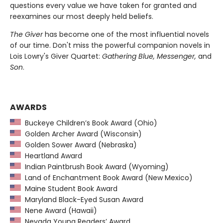
questions every value we have taken for granted and
reexamines our most deeply held beliefs.
The Giver
has become one of the most influential novels
of our time. Don't miss the powerful companion novels in
Lois Lowry's Giver Quartet:
Gathering Blue, Messenger,
and
Son
.
AWARDS
Buckeye Children’s Book Award (Ohio)
Golden Archer Award (Wisconsin)
Golden Sower Award (Nebraska)
Heartland Award
Indian Paintbrush Book Award (Wyoming)
Land of Enchantment Book Award (New Mexico)
Maine Student Book Award
Maryland Black-Eyed Susan Award
Nene Award (Hawaii)
Nevada Young Readers’ Award