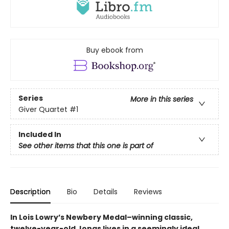
Buy ebook from
Series
More in this series
Giver Quartet
#1
Included In
See other items that this one is part of
Description
Bio
Details
Reviews
In Lois Lowry’s Newbery Medal–winning classic,
twelve-year-old Jonas lives in a seemingly ideal