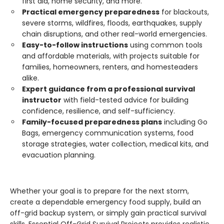
first aid, home security, and more.
Practical emergency preparedness
for blackouts,
severe storms, wildfires, floods, earthquakes, supply
chain disruptions, and other real-world emergencies.
Easy-to-follow instructions
using common tools
and affordable materials, with projects suitable for
families, homeowners, renters, and homesteaders
alike.
Expert guidance from a professional survival
instructor
with field-tested advice for building
confidence, resilience, and self-sufficiency.
Family-focused preparedness plans
including Go
Bags, emergency communication systems, food
storage strategies, water collection, medical kits, and
evacuation planning.
Whether your goal is to prepare for the next storm,
create a dependable emergency food supply, build an
off-grid backup system, or simply gain practical survival
skills, Essential Off-Grid Survival Projects provides realistic,