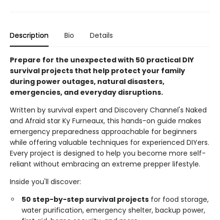
Description
Bio
Details
Prepare for the unexpected with 50 practical DIY
survival projects that help protect your family
during power outages, natural disasters,
emergencies, and everyday disruptions.
Written by survival expert and Discovery Channel's Naked
and Afraid star Ky Furneaux, this hands-on guide makes
emergency preparedness approachable for beginners
while offering valuable techniques for experienced DIYers.
Every project is designed to help you become more self-
reliant without embracing an extreme prepper lifestyle.
Inside you'll discover:
50 step-by-step survival projects
for food storage,
water purification, emergency shelter, backup power,