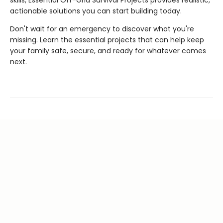
actionable solutions you can start building today.
Don't wait for an emergency to discover what you're
missing. Learn the essential projects that can help keep
your family safe, secure, and ready for whatever comes
next.