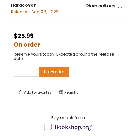
Hardcover
Other editions
Releases:
Sep 08, 2026
$25.99
On order
Reserve yours today! Expected around the release
date.
Pre-order
Add to
favorites
Registry
Buy ebook from