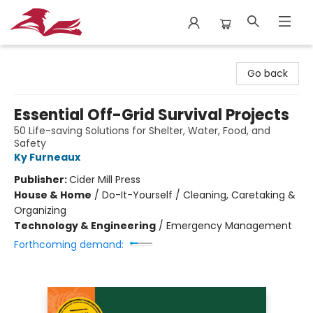
City Lit Books
Go back
Essential Off-Grid Survival Projects
50 Life-saving Solutions for Shelter, Water, Food, and
Safety
Ky Furneaux
Publisher:
Cider Mill Press
House & Home
/
Do-It-Yourself / Cleaning, Caretaking &
Organizing
Technology & Engineering
/
Emergency Management
Forthcoming demand: