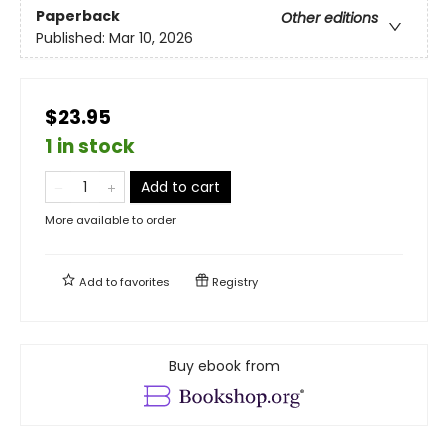
Paperback
Other editions
Published:
Mar 10, 2026
$23.95
1 in stock
Add to cart
More available to order
Add to
favorites
Registry
Buy ebook from