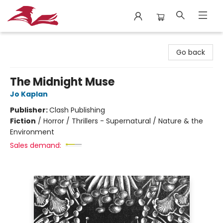
City Lit Books
Go back
The Midnight Muse
Jo Kaplan
Publisher:
Clash Publishing
Fiction
/
Horror / Thrillers - Supernatural / Nature & the
Environment
Sales demand: