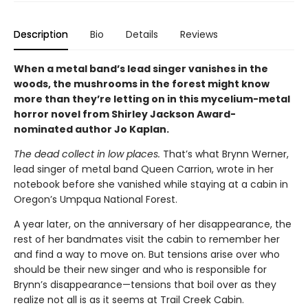
Description
Bio
Details
Reviews
When a metal band’s lead singer vanishes in the
woods, the mushrooms in the forest might know
more than they’re letting on in this mycelium-metal
horror novel from Shirley Jackson Award-
nominated author Jo Kaplan.
The dead collect in low places.
That’s what Brynn Werner,
lead singer of metal band Queen Carrion, wrote in her
notebook before she vanished while staying at a cabin in
Oregon’s Umpqua National Forest.
A year later, on the anniversary of her disappearance, the
rest of her bandmates visit the cabin to remember her
and find a way to move on. But tensions arise over who
should be their new singer and who is responsible for
Brynn’s disappearance—tensions that boil over as they
realize not all is as it seems at Trail Creek Cabin.