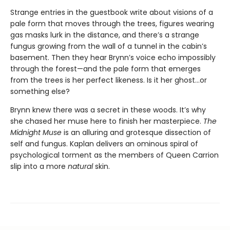
Strange entries in the guestbook write about visions of a
pale form that moves through the trees, figures wearing
gas masks lurk in the distance, and there’s a strange
fungus growing from the wall of a tunnel in the cabin’s
basement. Then they hear Brynn’s voice echo impossibly
through the forest—and the pale form that emerges
from the trees is her perfect likeness. Is it her ghost…or
something else?
Brynn knew there was a secret in these woods. It’s why
she chased her muse here to finish her masterpiece.
The
Midnight Muse
is an alluring and grotesque dissection of
self and fungus. Kaplan delivers an ominous spiral of
psychological torment as the members of Queen Carrion
slip into a more
natural
skin.