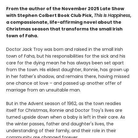
From the author of the November 2025 Late Show
with Stephen Colbert Book Club Pick,
This Is Happiness
,
a compassionate, life-affirming novel about the
Christmas season that transforms the small Irish
town of Faha.
Doctor Jack Troy was born and raised in the small Irish
town of Faha, but his responsibilities for the sick and his
care for the dying mean he has always been set apart
from the town. His eldest daughter, Ronnie, has grown up
in her father's shadow, and remains there, having missed
one chance at love – and passed up another offer of
marriage from an unsuitable man.
But in the Advent season of 1962, as the town readies
itself for Christmas, Ronnie and Doctor Troy's lives are
turned upside down when a baby is left in their care. As
the winter passes, father and daughter's lives, the
understanding of their family, and their role in their
community are changed forever.