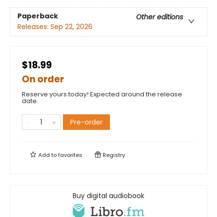
Paperback
Other editions
Releases:
Sep 22, 2026
$18.99
On order
Reserve yours today! Expected around the release
date.
Pre-order
Add to
favorites
Registry
Buy digital audiobook