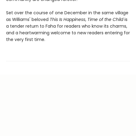
Set over the course of one December in the same village
as Williams' beloved
This Is Happiness
,
Time of the Child
is
a tender return to Faha for readers who know its charms,
and a heartwarming welcome to new readers entering for
the very first time.