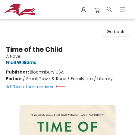
City Lit Books
Go back
Time of the Child
A Novel
Niall Williams
Publisher:
Bloomsbury USA
Fiction
/
Small Town & Rural / Family Life / Literary
#93 in future releases