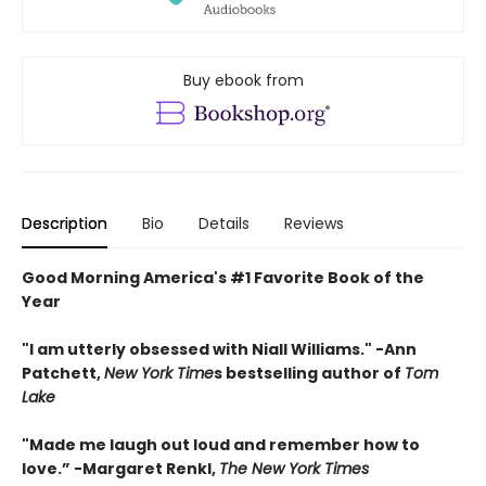
Buy ebook from
Description
Bio
Details
Reviews
Good Morning America's #1 Favorite Book of the
Year
"
I am utterly obsessed with Niall Williams.
" -Ann
Patchett,
New York Time
s bestselling author of
Tom
Lake
"
Made me laugh out loud and remember how to
love.”
-
Margaret Renkl,
The New York Times