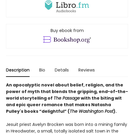
Buy ebook from
Description
Bio
Details
Reviews
An apocalyptic novel about belief, religion, and the
power of myth that blends the gripping, end-of-the-
world storytelling of
The Passage
with the biting wit
and epic queer romance that makes Natasha
Pulley's books “delightful” (
The Washington Post
).
Jesuit priest Avelyn Brocken was born into a mining family
in Hreodwater, a small, totally isolated salt town in the