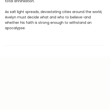
total annihilation.
As salt light spreads, devastating cities around the world,
Avelyn must decide what and who to believe-and
whether his faith is strong enough to withstand an
apocalypse.