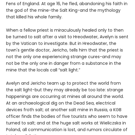
Fens of England. At age 16, he fled, abandoning his faith in
the god of the mine-the Salt King-and the mythology
that killed his whole family.
When a fellow priest is miraculously healed only to then
be turned to salt after a visit to Hreodwater, Avelyn is sent
by the Vatican to investigate. But in Hreodwater, the
town's gentle doctor, Jericho, tells him that the priest is
not the only one experiencing strange cures-and may
not be the only one in danger from a substance in the
mine that the locals call “salt light.”
Avelyn and Jericho team up to protect the world from
the salt light-but they may already be too late: strange
happenings are occurring at mines all around the world.
At an archaeological dig on the Dead Sea, electrical
devices froth salt; at another salt mine in Russia, a KGB
officer finds the bodies of five tourists who seem to have
turned to salt; and at the huge salt works at Wieliczska in
Poland, all communication is lost, and rumors circulate of