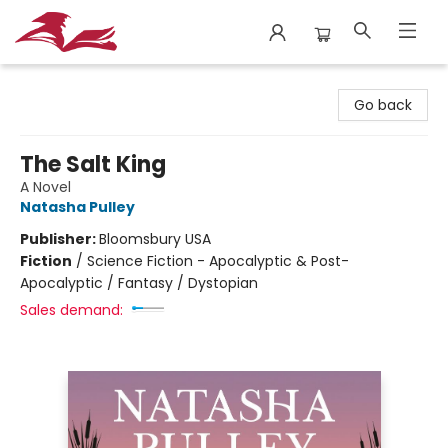
City Lit Books
Go back
The Salt King
A Novel
Natasha Pulley
Publisher:
Bloomsbury USA
Fiction
/
Science Fiction - Apocalyptic & Post-
Apocalyptic / Fantasy / Dystopian
Sales demand: