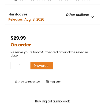
Hardcover
Other editions
Releases:
Aug 18, 2026
$29.99
On order
Reserve yours today! Expected around the release
date.
Pre-order
Add to
favorites
Registry
Buy digital audiobook