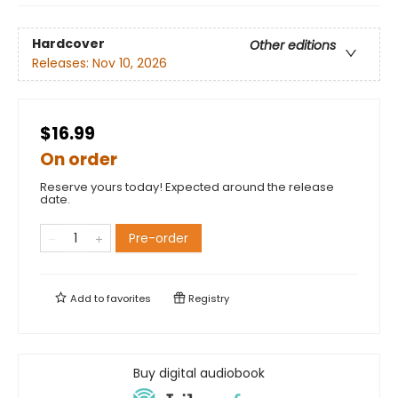
Hardcover
Other editions
Releases:
Nov 10, 2026
$16.99
On order
Reserve yours today! Expected around the release
date.
Pre-order
Add to
favorites
Registry
Buy digital audiobook