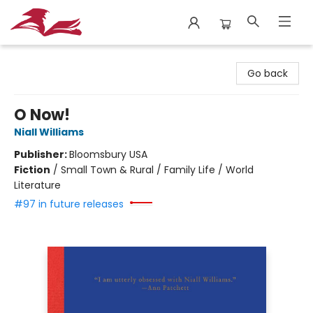
City Lit Books
Go back
O Now!
Niall Williams
Publisher:
Bloomsbury USA
Fiction
/
Small Town & Rural / Family Life / World
Literature
#97 in future releases