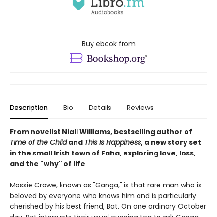
Buy ebook from
Description
Bio
Details
Reviews
From novelist Niall Williams, bestselling author of
Time of the Child
and
This Is Happiness
, a new story set
in the small Irish town of Faha, exploring love, loss,
and the "why" of life
Mossie Crowe, known as "Ganga," is that rare man who is
beloved by everyone who knows him and is particularly
cherished by his best friend, Bat. On one ordinary October