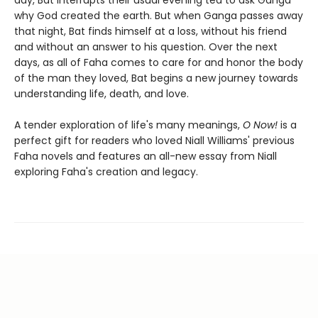
day, Bat interrupts their usual evening tea to ask Ganga
why God created the earth. But when Ganga passes away
that night, Bat finds himself at a loss, without his friend
and without an answer to his question. Over the next
days, as all of Faha comes to care for and honor the body
of the man they loved, Bat begins a new journey towards
understanding life, death, and love.
A tender exploration of life's many meanings,
O Now!
is a
perfect gift for readers who loved Niall Williams' previous
Faha novels and features an all-new essay from Niall
exploring Faha's creation and legacy.