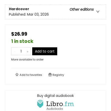
Hardcover
Other editions
Published:
Mar 03, 2026
$26.99
1 in stock
Add to cart
More available to order
Add to
favorites
Registry
Buy digital audiobook