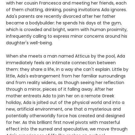
with her cousin Francesca and meeting her friends, each
of them chatting, drinking, posing invitations Ada ignores.
Ada's parents are recently divorced after her father
became a bodybuilder: he spends his days at the gym,
which is crowded and bright, warm with human proximity,
infrequently calling to express minor concerns around his
daughter's well-being.
When she meets a man named Atticus by the pool, Ada
immediately feels an intimate connection between
them: they share a life, in a way she can't explain. Little by
little, Ada's estrangement from her familiar surroundings
and from reality widens, as though seeing her reflection
through a mirror, pieces of it falling away. After her
mother entreats Ada to join her on a remote Greek
holiday, Ada is jolted out of the physical world and into a
new, artificial environment, one that a mysterious and
potentially otherworldly force has created and designed
for her. As this brilliant first novel pivots with masterful
effect into the surreal and speculative, we move through