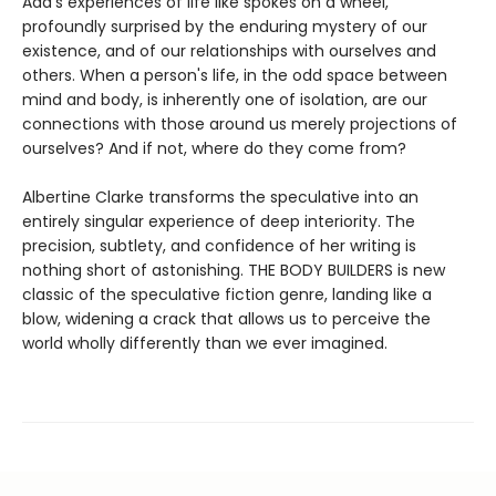
Ada's experiences of life like spokes on a wheel,
profoundly surprised by the enduring mystery of our
existence, and of our relationships with ourselves and
others. When a person's life, in the odd space between
mind and body, is inherently one of isolation, are our
connections with those around us merely projections of
ourselves? And if not, where do they come from?
Albertine Clarke transforms the speculative into an
entirely singular experience of deep interiority. The
precision, subtlety, and confidence of her writing is
nothing short of astonishing. THE BODY BUILDERS is new
classic of the speculative fiction genre, landing like a
blow, widening a crack that allows us to perceive the
world wholly differently than we ever imagined.