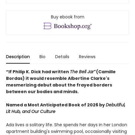
Buy ebook from
Description
Bio
Details
Reviews
“If Philip K. Dick had written
The Bell Jar”
(Camille
Bordas) it would resemble Albertine Clarke's
mesmerizing debut about the frayed borders
between our bodies and minds.
Named a Most Anticipated Book of 2026 by
Debutiful,
Lit Hub, and Our Culture
Ada lives a solitary life. She spends her days in her London
apartment building's swimming pool, occasionally visiting