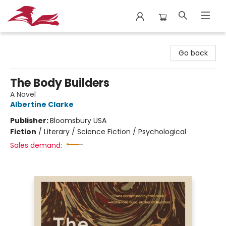
City Lit Books
Go back
The Body Builders
A Novel
Albertine Clarke
Publisher:
Bloomsbury USA
Fiction
/
Literary / Science Fiction / Psychological
Sales demand: