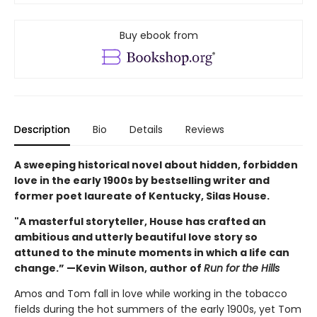
Buy ebook from
Description
Bio
Details
Reviews
A sweeping historical novel about hidden, forbidden
love in the early 1900s by bestselling writer and
former poet laureate of Kentucky, Silas House.
"A masterful storyteller, House has crafted an
ambitious and utterly beautiful love story so
attuned to the minute moments in which a life can
change.” —Kevin Wilson, author of
Run for the Hills
Amos and Tom fall in love while working in the tobacco
fields during the hot summers of the early 1900s, yet Tom