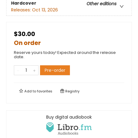
Hardcover
Other editions
Releases:
Oct 13, 2026
$30.00
On order
Reserve yours today! Expected around the release
date.
Pre-order
Add to
favorites
Registry
Buy digital audiobook