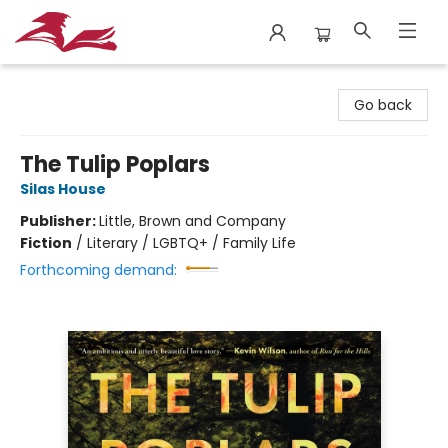
City Lit Books
Go back
The Tulip Poplars
Silas House
Publisher:
Little, Brown and Company
Fiction
/
Literary / LGBTQ+ / Family Life
Forthcoming demand: