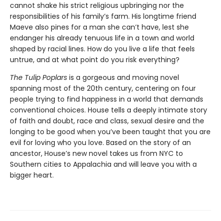
cannot shake his strict religious upbringing nor the
responsibilities of his family’s farm. His longtime friend
Maeve also pines for a man she can’t have, lest she
endanger his already tenuous life in a town and world
shaped by racial lines. How do you live a life that feels
untrue, and at what point do you risk everything?
The Tulip Poplars
is a gorgeous and moving novel
spanning most of the 20th century, centering on four
people trying to find happiness in a world that demands
conventional choices. House tells a deeply intimate story
of faith and doubt, race and class, sexual desire and the
longing to be good when you’ve been taught that you are
evil for loving who you love. Based on the story of an
ancestor, House’s new novel takes us from NYC to
Southern cities to Appalachia and will leave you with a
bigger heart.