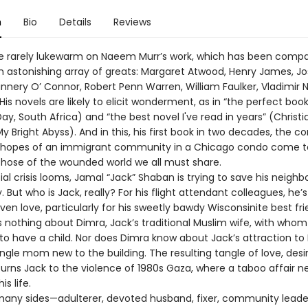
n
Bio
Details
Reviews
e rarely lukewarm on Naeem Murr’s work, which has been comp
 an astonishing array of greats: Margaret Atwood, Henry James, J
annery O’ Connor, Robert Penn Warren, William Faulker, Vladimir 
is novels are likely to elicit wonderment, as in “the perfect book
ay, South Africa) and “the best novel I've read in years” (Christ
y Bright Abyss). And in this, his first book in two decades, the con
d hopes of an immigrant community in a Chicago condo come t
those of the wounded world we all must share.
ial crisis looms, Jamal “Jack” Shaban is trying to save his neigh
 But who is Jack, really? For his flight attendant colleagues, he’
even love, particularly for his sweetly bawdy Wisconsinite best frie
 nothing about Dimra, Jack’s traditional Muslim wife, with whom 
to have a child. Nor does Dimra know about Jack’s attraction to 
ngle mom new to the building. The resulting tangle of love, desi
turns Jack to the violence of 1980s Gaza, where a taboo affair n
s life.
any sides—adulterer, devoted husband, fixer, community leader,