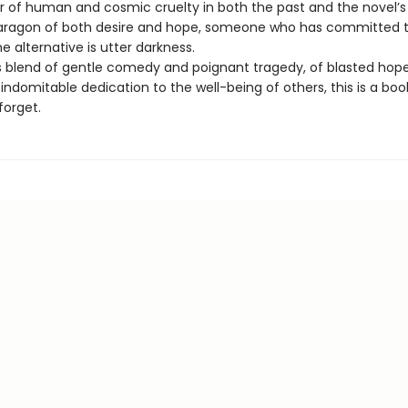
or of human and cosmic cruelty in both the past and the novel’
paragon of both desire and hope, someone who has committed t
 alternative is utter darkness.
 blend of gentle comedy and poignant tragedy, of blasted hop
ndomitable dedication to the well-being of others, this is a boo
forget.