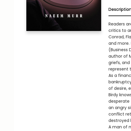
Descriptio
Readers ar
critics to
Conrad, Fl
and more. H
(Business D
author of M
griefs, an
represent 
As a financ
bankruptcy.
of desire, 
Birdy knows
desperate 
an angry si
conflict re
destroyed hi
A man of m