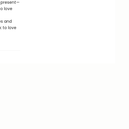
s present—
o love
es and
k to love