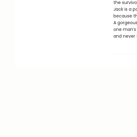
the surviv
Jack is a 
because the
A gorgeous
one man’s i
and never 