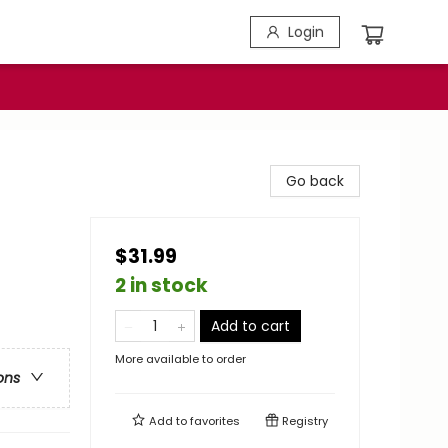
Login
Go back
$31.99
2 in stock
Add to cart
More available to order
ons
Add to
favorites
Registry