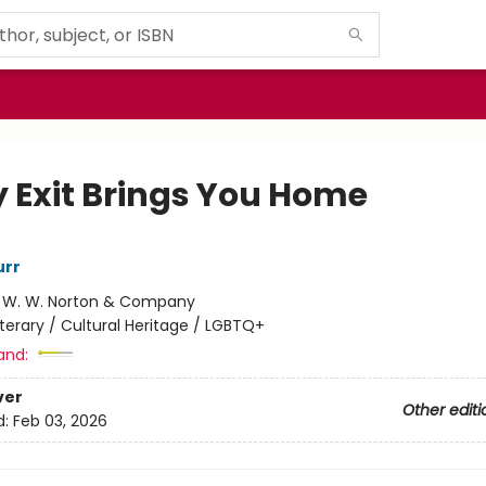
y Exit Brings You Home
rr
:
W. W. Norton & Company
iterary / Cultural Heritage / LGBTQ+
and:
ver
Other editi
d:
Feb 03, 2026