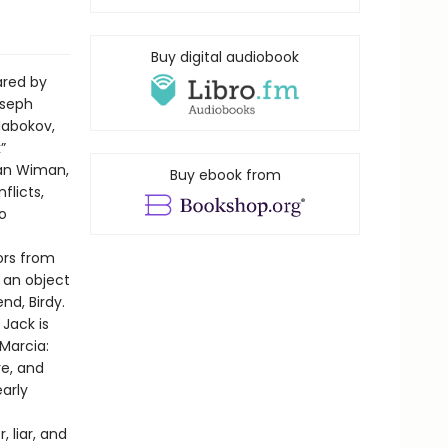
Buy digital audiobook
ared by
oseph
Nabokov,
”
ian Wiman,
Buy ebook from
flicts,
o
bors from
s an object
nd, Birdy.
Jack is
Marcia:
re, and
early
 liar, and