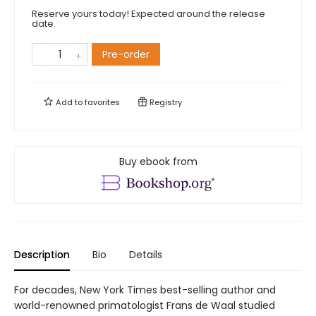
Reserve yours today! Expected around the release
date.
Pre-order
Add to
favorites
Registry
Buy ebook from
Description
Bio
Details
For decades, New York Times best-selling author and
world-renowned primatologist Frans de Waal studied