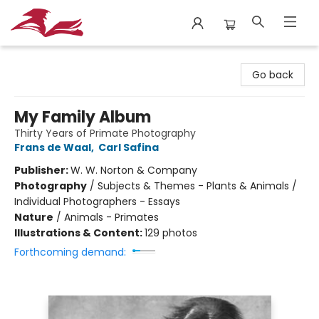
City Lit Books
Go back
My Family Album
Thirty Years of Primate Photography
Frans de Waal
,
Carl Safina
Publisher:
W. W. Norton & Company
Photography
/
Subjects & Themes - Plants & Animals /
Individual Photographers - Essays
Nature
/
Animals - Primates
Illustrations & Content:
129 photos
Forthcoming demand: