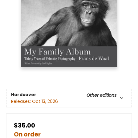
Hardcover
Other editions
Releases:
Oct 13, 2026
$35.00
On order