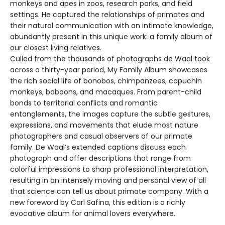
monkeys and apes in zoos, research parks, and field
settings. He captured the relationships of primates and
their natural communication with an intimate knowledge,
abundantly present in this unique work: a family album of
our closest living relatives.
Culled from the thousands of photographs de Waal took
across a thirty-year period, My Family Album showcases
the rich social life of bonobos, chimpanzees, capuchin
monkeys, baboons, and macaques. From parent-child
bonds to territorial conflicts and romantic
entanglements, the images capture the subtle gestures,
expressions, and movements that elude most nature
photographers and casual observers of our primate
family. De Waal’s extended captions discuss each
photograph and offer descriptions that range from
colorful impressions to sharp professional interpretation,
resulting in an intensely moving and personal view of all
that science can tell us about primate company. With a
new foreword by Carl Safina, this edition is a richly
evocative album for animal lovers everywhere.