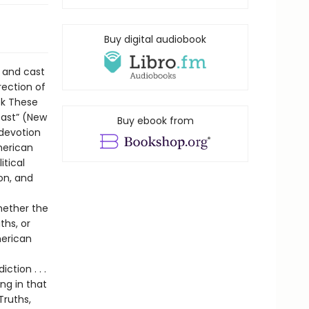
Buy digital audiobook
 and cast
rection of
ook These
past” (New
Buy ebook from
 devotion
merican
itical
on, and
whether the
ths, or
merican
tion . . .
ing in that
Truths,