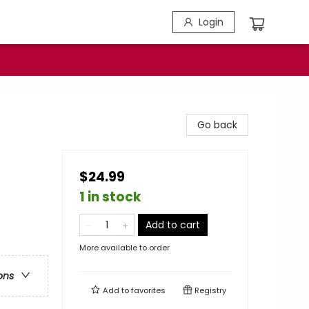
Login
Go back
$24.99
1 in stock
Add to cart
More available to order
ons
Add to
favorites
Registry