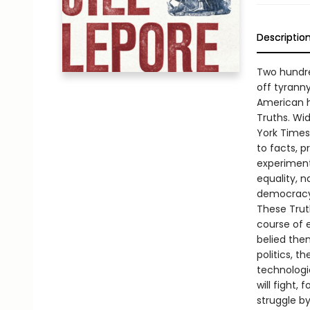
Descriptio
Two hundre
off tyranny
American hi
Truths. Wi
York Times
to facts, 
experiment
equality, n
democracy 
These Truth
course of e
belied the
politics, t
technologic
will fight,
struggle by