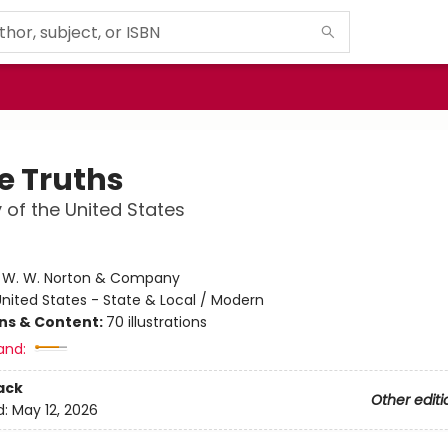
e Truths
y of the United States
e
:
W. W. Norton & Company
nited States - State & Local / Modern
ons & Content:
70 illustrations
and:
ack
Other editi
d:
May 12, 2026