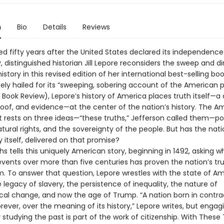
n
Bio
Details
Reviews
d fifty years after the United States declared its independence
, distinguished historian Jill Lepore reconsiders the sweep and di
story in this revised edition of her international best-selling b
dely hailed for its “sweeping, sobering account of the American 
 Book Review), Lepore’s history of America places truth itself—a
proof, and evidence—at the center of the nation’s history. The A
 rests on three ideas—“these truths,” Jefferson called them—pol
atural rights, and the sovereignty of the people. But has the nati
itself, delivered on that promise?
s tells this uniquely American story, beginning in 1492, asking 
vents over more than five centuries has proven the nation’s tru
m. To answer that question, Lepore wrestles with the state of A
he legacy of slavery, the persistence of inequality, the nature of
al change, and now the age of Trump. “A nation born in contradic
 forever, over the meaning of its history,” Lepore writes, but engag
 studying the past is part of the work of citizenship. With These 