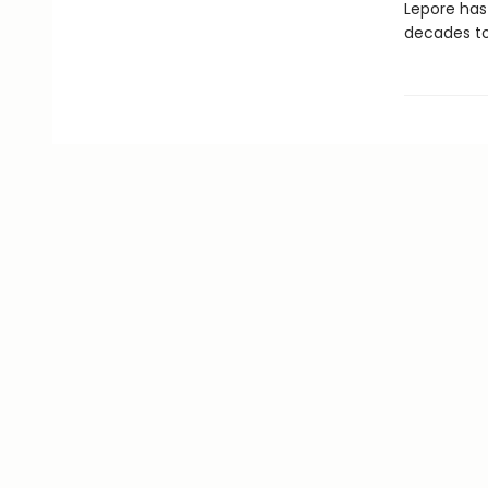
Lepore has
decades t