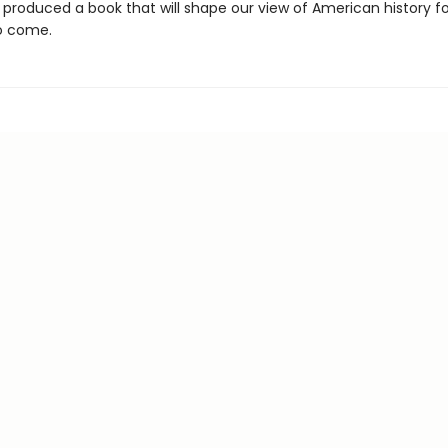
 produced a book that will shape our view of American history fo
o come.