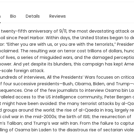
n
Bio
Details
Reviews
 twenty-fifth anniversary of 9/11, the most devastating attack o
il since Pearl Harbor. Within days, the United States began to de
or: “Either you are with us, or you are with the terrorists,” Presid
claimed. The resulting war on terror cost trillions of dollars, hun
of lives, a series of misguided wars, and the damaged perceptio
ower. And yet despite its blunders, this campaign has kept Ame
-scale foreign attack.
ndreds of interviews, All the Presidents’ Wars focuses on critica
of four successive presidents—Bush, Obama, Biden, and Trump—
sequences. One of the few journalists to interview Osama bin L
alleled access to the US intelligence community, Peter Bergen 
at might have been avoided: the many terrorist attacks by al-Q
ted groups around the world; the rise of al-Qaeda in Iraq, largely r
qi civil war in the mid-2000s; the birth of ISIS; the resurrection of
’s Taliban; and Trump’s war with Iran. From the failure to captu
lling of Osama bin Laden to the disastrous rise of sectarian viol