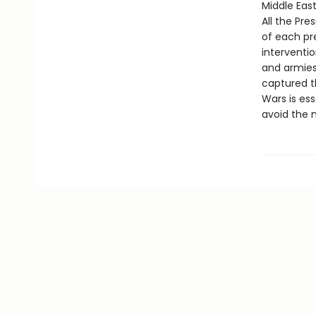
Middle East
All the Pr
of each pre
interventio
and armies
captured th
Wars is es
avoid the 