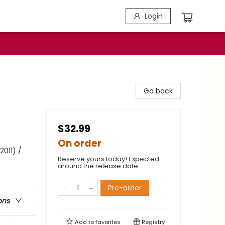
Login
Go back
$32.99
On order
2011) /
Reserve yours today! Expected
around the release date.
Pre-order
ons
Add to
favorites
Registry