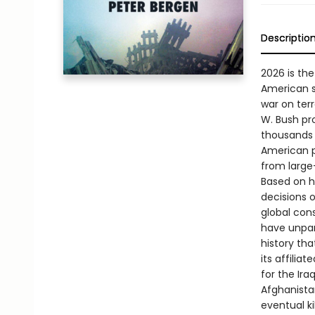
Descriptio
2026 is the
American so
war on terr
W. Bush pro
thousands 
American p
from large
Based on hu
decisions 
global con
have unpar
history th
its affilia
for the Ira
Afghanistan
eventual ki