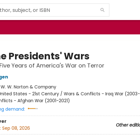
he Presidents' Wars
ive Years of America's War on Terror
gen
:
W. W. Norton & Company
nited States - 21st Century / Wars & Conflicts - Iraq War (2003-
flicts - Afghan War (2001-2021)
ng demand:
ver
Other editi
:
Sep 08, 2026