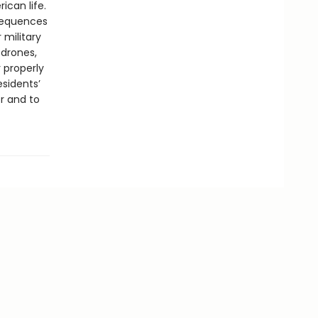
ican life.
nsequences
 military
 drones,
 properly
esidents’
r and to