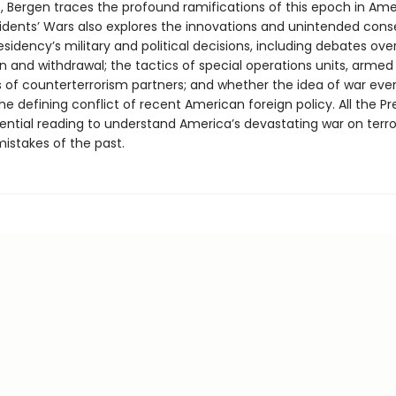
, Bergen traces the profound ramifications of this epoch in Amer
esidents’ Wars also explores the innovations and unintended co
sidency’s military and political decisions, including debates over
n and withdrawal; the tactics of special operations units, armed
 of counterterrorism partners; and whether the idea of war ever
e defining conflict of recent American foreign policy. All the Pr
sential reading to understand America’s devastating war on terro
mistakes of the past.