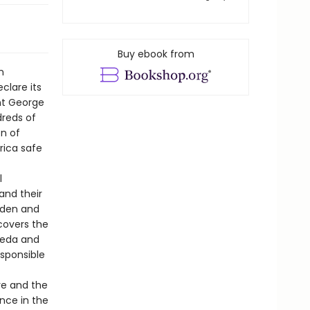
Buy ebook from
n
clare its
ent George
dreds of
n of
rica safe
l
and their
aden and
covers the
aeda and
esponsible
re and the
ence in the