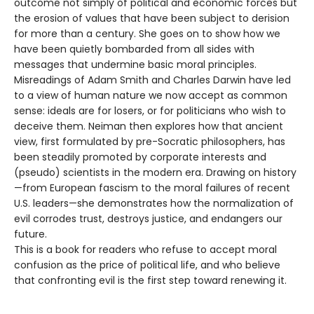
outcome not simply of political and economic forces but
the erosion of values that have been subject to derision
for more than a century. She goes on to show how we
have been quietly bombarded from all sides with
messages that undermine basic moral principles.
Misreadings of Adam Smith and Charles Darwin have led
to a view of human nature we now accept as common
sense: ideals are for losers, or for politicians who wish to
deceive them. Neiman then explores how that ancient
view, first formulated by pre-Socratic philosophers, has
been steadily promoted by corporate interests and
(pseudo) scientists in the modern era. Drawing on history
—from European fascism to the moral failures of recent
U.S. leaders—she demonstrates how the normalization of
evil corrodes trust, destroys justice, and endangers our
future.
This is a book for readers who refuse to accept moral
confusion as the price of political life, and who believe
that confronting evil is the first step toward renewing it.