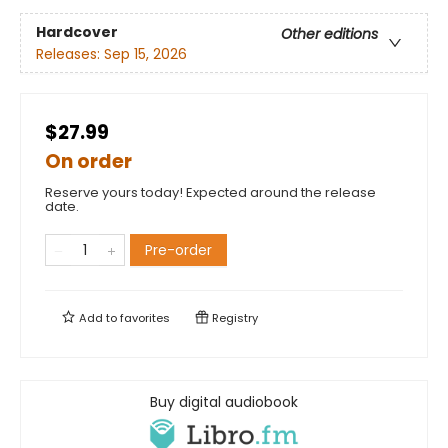
Hardcover
Other editions
Releases:
Sep 15, 2026
$27.99
On order
Reserve yours today! Expected around the release
date.
Pre-order
Add to
favorites
Registry
Buy digital audiobook