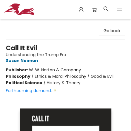
City Lit Books
Go back
Call It Evil
Understanding the Trump Era
Susan Neiman
Publisher:
W. W. Norton & Company
Philosophy
/
Ethics & Moral Philosophy / Good & Evil
Political Science
/
History & Theory
Forthcoming demand: