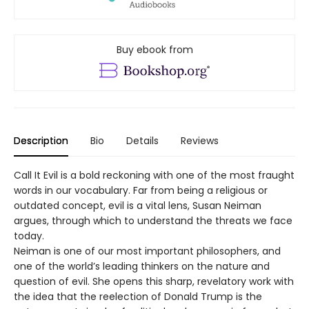
Buy ebook from
Description
Bio
Details
Reviews
Call It Evil is a bold reckoning with one of the most fraught
words in our vocabulary. Far from being a religious or
outdated concept, evil is a vital lens, Susan Neiman
argues, through which to understand the threats we face
today.
Neiman is one of our most important philosophers, and
one of the world’s leading thinkers on the nature and
question of evil. She opens this sharp, revelatory work with
the idea that the reelection of Donald Trump is the