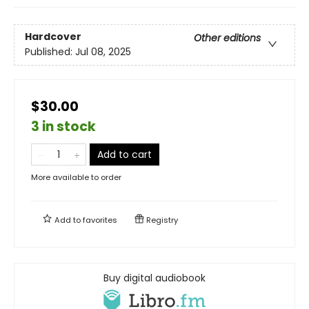
Hardcover
Other editions
Published:
Jul 08, 2025
$30.00
3 in stock
Add to cart
More available to order
Add to
favorites
Registry
Buy digital audiobook