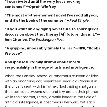
“I was riveted until the very last shocking
sentence!”—Oprah Winfrey
“The most of-the-moment novel I’ve read all year,
and it’s the book of the summer.”—
Real Simple
“If you want an engaging novel sure to spark great
discussion about that thorny [AI] future, this is it.”—
Ron Charles,
The Washington Post
“A gripping, impossibly timely thriller.”—NPR, “Books
We Love”
A suspenseful family drama about moral
responsibility in the age of artificial intelligence.
When the Cassidy-Shaws’ autonomous minivan collides
with an oncoming car, seventeen-year-old Charlie is in
the driver’s seat, with his father, Noah, riding shotgun. In
the back seat, tweens Alice and Izzy are on their phones,
while their mother, Lorelei, a world leader in the field of
artificial intelligence, is absorbed in her work. Yet each