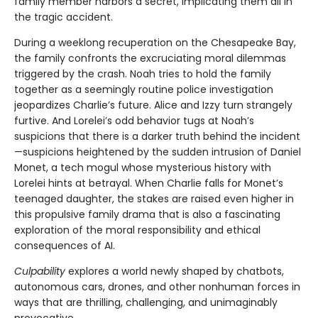
family member harbors a secret, implicating them all in
the tragic accident.
During a weeklong recuperation on the Chesapeake Bay,
the family confronts the excruciating moral dilemmas
triggered by the crash. Noah tries to hold the family
together as a seemingly routine police investigation
jeopardizes Charlie’s future. Alice and Izzy turn strangely
furtive. And Lorelei’s odd behavior tugs at Noah’s
suspicions that there is a darker truth behind the incident
—suspicions heightened by the sudden intrusion of Daniel
Monet, a tech mogul whose mysterious history with
Lorelei hints at betrayal. When Charlie falls for Monet’s
teenaged daughter, the stakes are raised even higher in
this propulsive family drama that is also a fascinating
exploration of the moral responsibility and ethical
consequences of AI.
Culpability
explores a world newly shaped by chatbots,
autonomous cars, drones, and other nonhuman forces in
ways that are thrilling, challenging, and unimaginably
provocative.