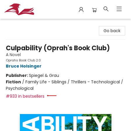
City Lit Books
Go back
Culpability (Oprah's Book Club)
A Novel
Oprahs Book Club 2.0
Bruce Holsinger
Publisher:
Spiegel & Grau
Fiction
/
Family Life - Siblings / Thrillers - Technological /
Psychological
#933 in bestsellers