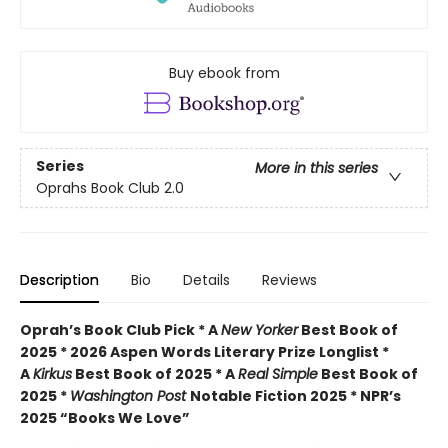
Buy ebook from
Series
More in this series
Oprahs Book Club 2.0
Description
Bio
Details
Reviews
Oprah’s Book Club Pick * A
New Yorker
Best Book of
2025 * 2026 Aspen Words Literary Prize Longlist *
A
Kirkus
Best Book of 2025 * A
Real Simple
Best Book of
2025 *
Washington Post
Notable Fiction 2025 * NPR’s
2025 “Books We Love”