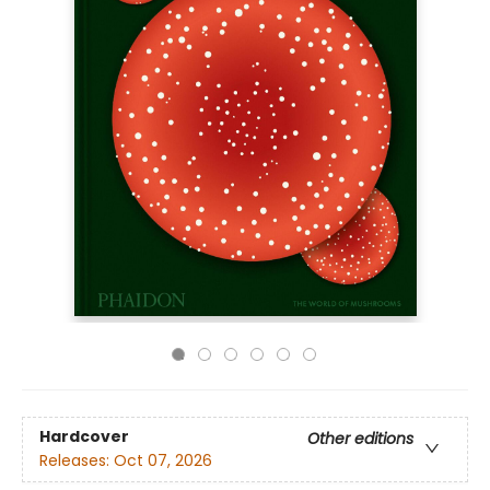
Hardcover
Other editions
Releases:
Oct 07, 2026