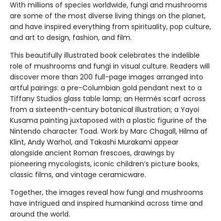
With millions of species worldwide, fungi and mushrooms
are some of the most diverse living things on the planet,
and have inspired everything from spirituality, pop culture,
and art to design, fashion, and film.
This beautifully illustrated book celebrates the indelible
role of mushrooms and fungi in visual culture. Readers will
discover more than 200 full-page images arranged into
artful pairings: a pre-Columbian gold pendant next to a
Tiffany Studios glass table lamp; an Hermès scarf across
from a sixteenth-century botanical illustration; a Yayoi
Kusama painting juxtaposed with a plastic figurine of the
Nintendo character Toad. Work by Marc Chagall, Hilma af
Klint, Andy Warhol, and Takashi Murakami appear
alongside ancient Roman frescoes, drawings by
pioneering mycologists, iconic children’s picture books,
classic films, and vintage ceramicware.
Together, the images reveal how fungi and mushrooms
have intrigued and inspired humankind across time and
around the world.