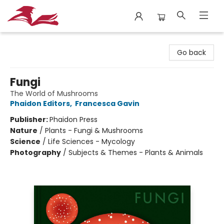
City Lit Books
Go back
Fungi
The World of Mushrooms
Phaidon Editors
,
Francesca Gavin
Publisher:
Phaidon Press
Nature
/
Plants - Fungi & Mushrooms
Science
/
Life Sciences - Mycology
Photography
/
Subjects & Themes - Plants & Animals