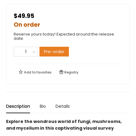
$49.95
On order
Reserve yours today! Expected around the release
date.
Pre-order
Add to
favorites
Registry
Description
Bio
Details
Explore the wondrous world of fungi, mushrooms,
and mycelium in this captivating visual survey