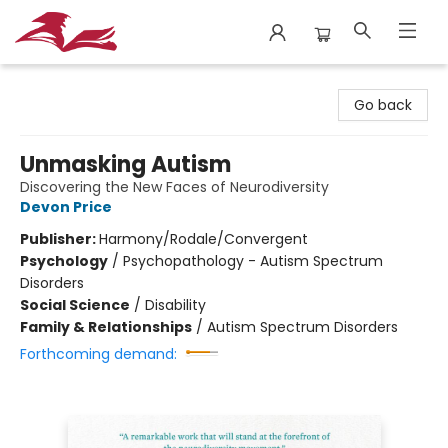
City Lit Books
Go back
Unmasking Autism
Discovering the New Faces of Neurodiversity
Devon Price
Publisher:
Harmony/Rodale/Convergent
Psychology
/
Psychopathology - Autism Spectrum
Disorders
Social Science
/
Disability
Family & Relationships
/
Autism Spectrum Disorders
Forthcoming demand: