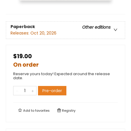
Paperback
Other editions
Releases:
Oct 20, 2026
$19.00
On order
Reserve yours today! Expected around the release
date.
Pre-order
Add to
favorites
Registry