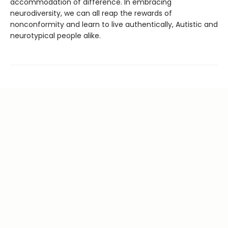
accommodation of difference. In embracing
neurodiversity, we can all reap the rewards of
nonconformity and learn to live authentically, Autistic and
neurotypical people alike.