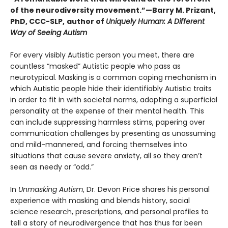
of the neurodiversity movement.”—Barry M. Prizant,
PhD, CCC-SLP,
author of
Uniquely Human: A Different
Way of Seeing Autism
For every visibly Autistic person you meet, there are
countless “masked” Autistic people who pass as
neurotypical. Masking is a common coping mechanism in
which Autistic people hide their identifiably Autistic traits
in order to fit in with societal norms, adopting a superficial
personality at the expense of their mental health. This
can include suppressing harmless stims, papering over
communication challenges by presenting as unassuming
and mild-mannered, and forcing themselves into
situations that cause severe anxiety, all so they aren’t
seen as needy or “odd.”
In
Unmasking Autism
, Dr. Devon Price shares his personal
experience with masking and blends history, social
science research, prescriptions, and personal profiles to
tell a story of neurodivergence that has thus far been