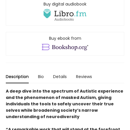
Buy digital audiobook
Buy ebook from
Description
Bio
Details
Reviews
A deep dive into the spectrum of Autistic experience
and the phenomenon of masked Autism, giving
individuals the tools to safely uncover their true
selves while broadening society’s narrow
understanding of neurodiversity
“A remarkable work that will stand at the forefront