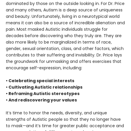
dominated by those on the outside looking in. For Dr. Price
and many others, Autism is a deep source of uniqueness
and beauty. Unfortunately, living in a neurotypical world
means it can also be a source of incredible alienation and
pain. Most masked Autistic individuals struggle for
decades before discovering who they truly are. They are
also more likely to be marginalized in terms of race,
gender, sexual orientation, class, and other factors, which
contributes to their suffering and invisibility. Dr. Price lays
the groundwork for unmasking and offers exercises that
encourage self-expression, including:
• Celebrating special interests
• Cultivating Autistic relationships
• Reframing Autistic stereotypes
• And rediscovering your values
It’s time to honor the needs, diversity, and unique
strengths of Autistic people so that they no longer have
to mask—and it’s time for greater public acceptance and