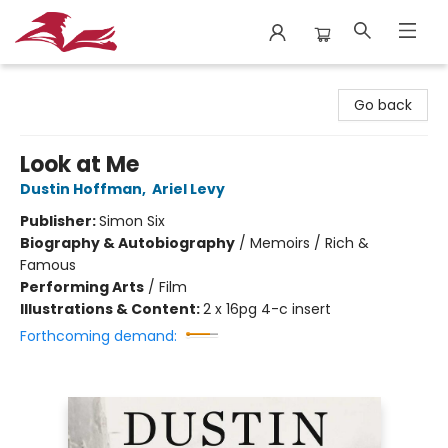
City Lit Books
Go back
Look at Me
Dustin Hoffman
,
Ariel Levy
Publisher:
Simon Six
Biography & Autobiography
/
Memoirs / Rich &
Famous
Performing Arts
/
Film
Illustrations & Content:
2 x 16pg 4-c insert
Forthcoming demand: