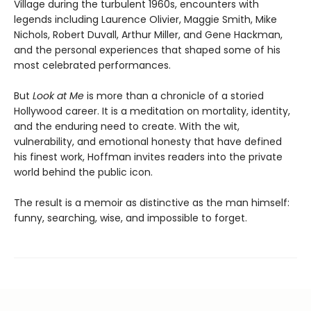
Village during the turbulent 1960s, encounters with
legends including Laurence Olivier, Maggie Smith, Mike
Nichols, Robert Duvall, Arthur Miller, and Gene Hackman,
and the personal experiences that shaped some of his
most celebrated performances.
But
Look at Me
is more than a chronicle of a storied
Hollywood career. It is a meditation on mortality, identity,
and the enduring need to create. With the wit,
vulnerability, and emotional honesty that have defined
his finest work, Hoffman invites readers into the private
world behind the public icon.
The result is a memoir as distinctive as the man himself:
funny, searching, wise, and impossible to forget.