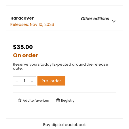
Hardcover
Other editions
Releases:
Nov 10, 2026
$35.00
On order
Reserve yours today! Expected around the release
date.
Pre-order
Add to
favorites
Registry
Buy digital audiobook