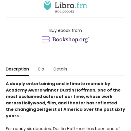
Buy ebook from
Description
Bio
Details
A deeply entertaining and intimate memoir by
Academy Award winner Dustin Hoffman, one of the
most acclaimed actors of our time, whose work
across Hollywood, film, and theater has reflected
the changing zeitgeist of America over the past sixty
years.
For nearly six decades, Dustin Hoffman has been one of