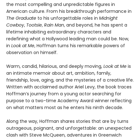
the most compelling and unpredictable figures in
American culture. From his breakthrough performance in
The Graduate
to his unforgettable roles in
Midnight
Cowboy
,
Tootsie
,
Rain Man
, and beyond, he has spent a
lifetime inhabiting extraordinary characters and
redefining what a Hollywood leading man could be. Now,
in
Look at Me
, Hoffman turns his remarkable powers of
observation on himself.
Warm, candid, hilarious, and deeply moving,
Look at Me
is
an intimate memoir about art, ambition, family,
friendship, love, aging, and the mysteries of a creative life.
Written with acclaimed author Ariel Levy, the book traces
Hoffman’s journey from a young actor searching for
purpose to a two-time Academy Award winner reflecting
on what matters most as he enters his ninth decade.
Along the way, Hoffman shares stories that are by turns
outrageous, poignant, and unforgettable: an unexpected
clash with Steve McQueen, adventures in Greenwich