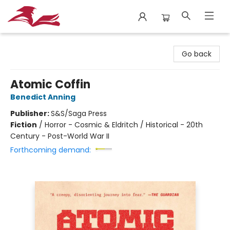
City Lit Books
Go back
Atomic Coffin
Benedict Anning
Publisher:
S&S/Saga Press
Fiction
/
Horror - Cosmic & Eldritch / Historical - 20th
Century - Post-World War II
Forthcoming demand: