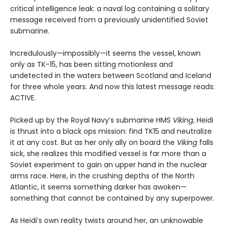
critical intelligence leak: a naval log containing a solitary
message received from a previously unidentified Soviet
submarine.
Incredulously—impossibly—it seems the vessel, known
only as TK-15, has been sitting motionless and
undetected in the waters between Scotland and Iceland
for three whole years. And now this latest message reads:
ACTIVE.
Picked up by the Royal Navy’s submarine HMS
Viking
, Heidi
is thrust into a black ops mission: find TK15 and neutralize
it at any cost. But as her only ally on board the
Viking
falls
sick, she realizes this modified vessel is far more than a
Soviet experiment to gain an upper hand in the nuclear
arms race. Here, in the crushing depths of the North
Atlantic, it seems something darker has awoken—
something that cannot be contained by any superpower.
As Heidi’s own reality twists around her, an unknowable