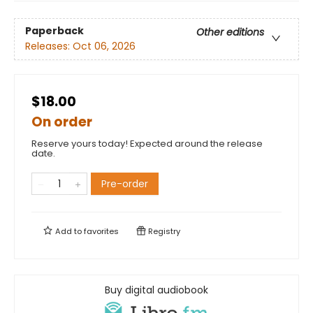
Paperback
Other editions
Releases:
Oct 06, 2026
$18.00
On order
Reserve yours today! Expected around the release
date.
Pre-order
Add to
favorites
Registry
Buy digital audiobook