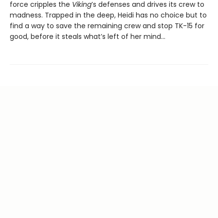
force cripples the
Viking
’s defenses and drives its crew to
madness. Trapped in the deep, Heidi has no choice but to
find a way to save the remaining crew and stop TK-15 for
good, before it steals what’s left of her mind…