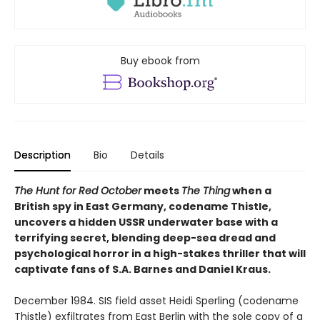
Buy ebook from
Description
Bio
Details
The Hunt for Red October
meets
The Thing
when a
British spy in East Germany, codename Thistle,
uncovers a hidden USSR underwater base with a
terrifying secret, blending deep-sea dread and
psychological horror in a high-stakes thriller that will
captivate fans of S.A. Barnes and Daniel Kraus.
December 1984. SIS field asset Heidi Sperling (codename
Thistle) exfiltrates from East Berlin with the sole copy of a