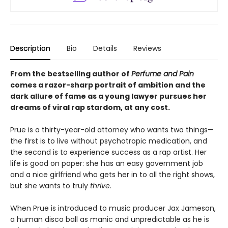
Description
Bio
Details
Reviews
From the bestselling author of
Perfume and Pain
comes a razor-sharp portrait of ambition and the
dark allure of fame as a young lawyer pursues her
dreams of viral rap stardom, at any cost.
Prue is a thirty-year-old attorney who wants two things—
the first is to live without psychotropic medication, and
the second is to experience success as a rap artist. Her
life is good on paper: she has an easy government job
and a nice girlfriend who gets her in to all the right shows,
but she wants to truly
thrive
.
When Prue is introduced to music producer Jax Jameson,
a human disco ball as manic and unpredictable as he is