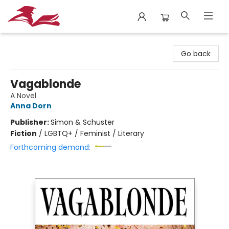
City Lit Books
Go back
Vagablonde
A Novel
Anna Dorn
Publisher:
Simon & Schuster
Fiction
/
LGBTQ+ / Feminist / Literary
Forthcoming demand: