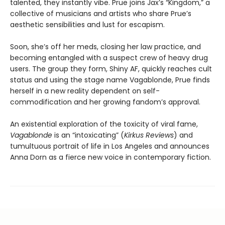
talented, they instantly vibe. Prue joins Jax’s “Kingdom,” a
collective of musicians and artists who share Prue’s
aesthetic sensibilities and lust for escapism.
Soon, she’s off her meds, closing her law practice, and
becoming entangled with a suspect crew of heavy drug
users. The group they form, Shiny AF, quickly reaches cult
status and using the stage name Vagablonde, Prue finds
herself in a new reality dependent on self-
commodification and her growing fandom’s approval.
An existential exploration of the toxicity of viral fame,
Vagablonde
is an “intoxicating” (
Kirkus Reviews
) and
tumultuous portrait of life in Los Angeles and announces
Anna Dorn as a fierce new voice in contemporary fiction.