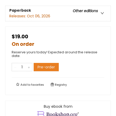
Paperback
Other editions
Releases:
Oct 06, 2026
$19.00
On order
Reserve yours today! Expected around the release
date.
Pre-order
Add to
favorites
Registry
Buy ebook from