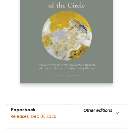
Paperback
Other editions
Releases:
Dec 01, 2026