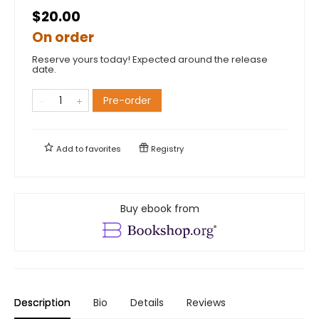
$20.00
On order
Reserve yours today! Expected around the release
date.
Pre-order
Add to
favorites
Registry
Buy ebook from
Description
Bio
Details
Reviews