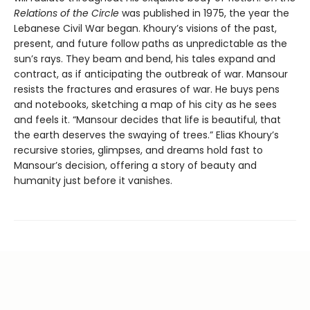
Relations of the Circle
was published in 1975, the year the
Lebanese Civil War began. Khoury’s visions of the past,
present, and future follow paths as unpredictable as the
sun’s rays. They beam and bend, his tales expand and
contract, as if anticipating the outbreak of war. Mansour
resists the fractures and erasures of war. He buys pens
and notebooks, sketching a map of his city as he sees
and feels it. “Mansour decides that life is beautiful, that
the earth deserves the swaying of trees.” Elias Khoury’s
recursive stories, glimpses, and dreams hold fast to
Mansour’s decision, offering a story of beauty and
humanity just before it vanishes.