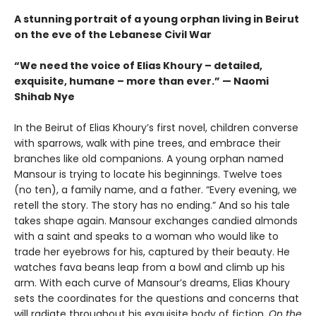
A stunning portrait of a young orphan living in Beirut
on the eve of the Lebanese Civil War
“We need the voice of Elias Khoury – detailed,
exquisite, humane – more than ever.” — Naomi
Shihab Nye
In the Beirut of Elias Khoury’s first novel, children converse
with sparrows, walk with pine trees, and embrace their
branches like old companions. A young orphan named
Mansour is trying to locate his beginnings. Twelve toes
(no ten), a family name, and a father. “Every evening, we
retell the story. The story has no ending.” And so his tale
takes shape again. Mansour exchanges candied almonds
with a saint and speaks to a woman who would like to
trade her eyebrows for his, captured by their beauty. He
watches fava beans leap from a bowl and climb up his
arm. With each curve of Mansour’s dreams, Elias Khoury
sets the coordinates for the questions and concerns that
will radiate throughout his exquisite body of fiction.
On the