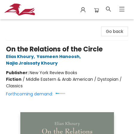
City Lit Books
Go back
On the Relations of the Circle
Elias Khoury
,
Yasmeen Hanoosh
,
Najla Jraissaty Khoury
Publisher:
New York Review Books
Fiction
/
Middle Eastern & Arab American / Dystopian /
Classics
Forthcoming demand: