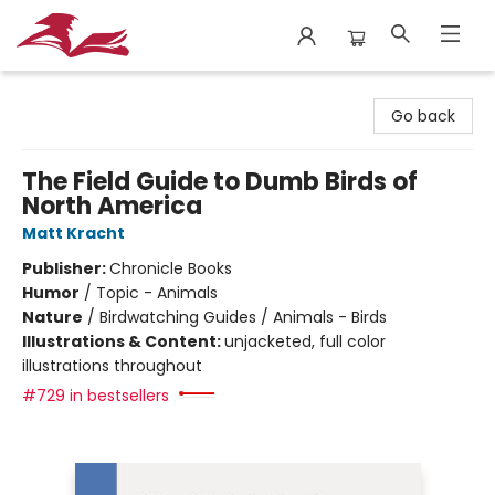
City Lit Books
Go back
The Field Guide to Dumb Birds of
North America
Matt Kracht
Publisher:
Chronicle Books
Humor
/
Topic - Animals
Nature
/
Birdwatching Guides / Animals - Birds
Illustrations & Content:
unjacketed, full color
illustrations throughout
#729 in bestsellers