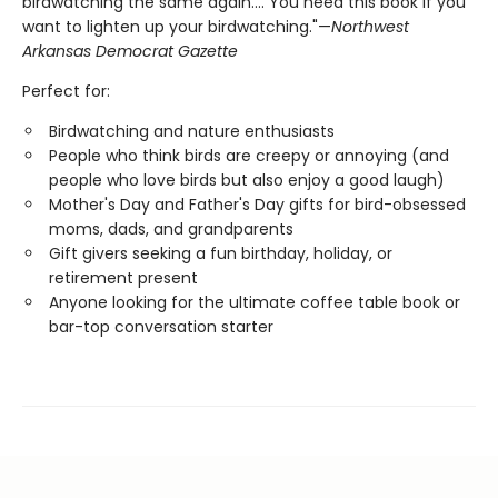
birdwatching the same again.... You need this book if you
want to lighten up your birdwatching."—
Northwest
Arkansas Democrat Gazette
Perfect for:
Birdwatching and nature enthusiasts
People who think birds are creepy or annoying (and
people who love birds but also enjoy a good laugh)
Mother's Day and Father's Day gifts for bird-obsessed
moms, dads, and grandparents
Gift givers seeking a fun birthday, holiday, or
retirement present
Anyone looking for the ultimate coffee table book or
bar-top conversation starter