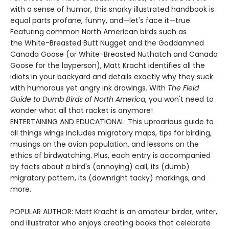
with a sense of humor, this snarky illustrated handbook is
equal parts profane, funny, and—let's face it—true.
Featuring common North American birds such as
the White-Breasted Butt Nugget and the Goddamned
Canada Goose (or White-Breasted Nuthatch and Canada
Goose for the layperson), Matt Kracht identifies all the
idiots in your backyard and details exactly why they suck
with humorous yet angry ink drawings. With
The Field
Guide to Dumb Birds of North America
, you won't need to
wonder what all that racket is anymore!
ENTERTAINING AND EDUCATIONAL: This uproarious guide to
all things wings includes migratory maps, tips for birding,
musings on the avian population, and lessons on the
ethics of birdwatching. Plus, each entry is accompanied
by facts about a bird's (annoying) call, its (dumb)
migratory pattern, its (downright tacky) markings, and
more.
POPULAR AUTHOR: Matt Kracht is an amateur birder, writer,
and illustrator who enjoys creating books that celebrate