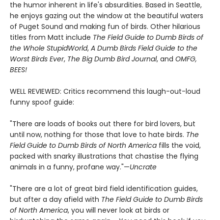
the humor inherent in life's absurdities. Based in Seattle,
he enjoys gazing out the window at the beautiful waters
of Puget Sound and making fun of birds. Other hilarious
titles from Matt include
The Field Guide to Dumb Birds of
the Whole Stupid
World
,
A Dumb Birds Field Guide to the
Worst Birds Ever
,
The Big Dumb Bird Journal
, and
OMFG,
BEES!
WELL REVIEWED: Critics recommend this laugh-out-loud
funny spoof guide:
"There are loads of books out there for bird lovers, but
until now, nothing for those that love to hate birds.
The
Field Guide to Dumb Birds of North America
fills the void,
packed with snarky illustrations that chastise the flying
animals in a funny, profane way."—
Uncrate
"There are a lot of great bird field identification guides,
but after a day afield with
The Field Guide to Dumb Birds
of North America
, you will never look at birds or