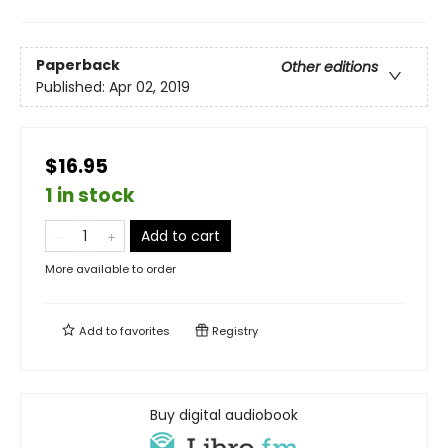
Paperback
Other editions
Published:
Apr 02, 2019
$16.95
1 in stock
Add to cart
More available to order
Add to
favorites
Registry
Buy digital audiobook