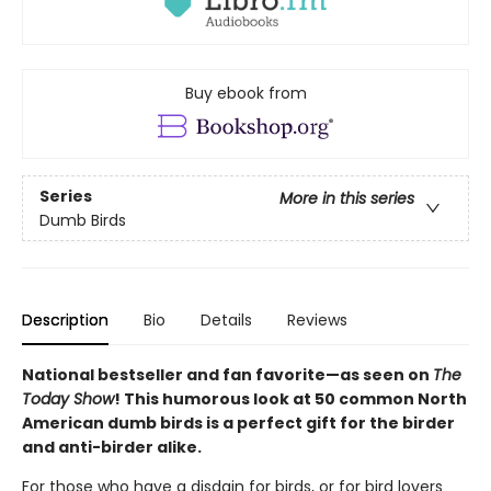
Buy ebook from
Series
More in this series
Dumb Birds
Description
Bio
Details
Reviews
National bestseller and fan favorite—as seen on
The
Today Show
! This humorous look at 50 common North
American dumb birds is a perfect gift for the birder
and anti-birder alike.
For those who have a disdain for birds, or for bird lovers