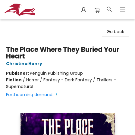
City Lit Books
Go back
The Place Where They Buried Your
Heart
Christina Henry
Publisher:
Penguin Publishing Group
Fiction
/
Horror / Fantasy - Dark Fantasy / Thrillers -
Supernatural
Forthcoming demand: