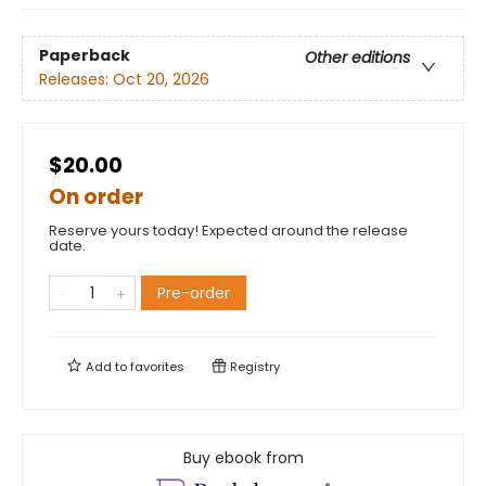
Paperback
Other editions
Releases:
Oct 20, 2026
$20.00
On order
Reserve yours today! Expected around the release
date.
Pre-order
Add to
favorites
Registry
Buy ebook from