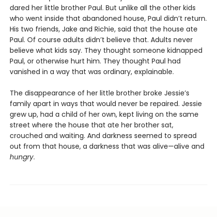
dared her little brother Paul. But unlike all the other kids
who went inside that abandoned house, Paul didn’t return.
His two friends, Jake and Richie, said that the house ate
Paul. Of course adults didn’t believe that. Adults never
believe what kids say. They thought someone kidnapped
Paul, or otherwise hurt him. They thought Paul had
vanished in a way that was ordinary, explainable.
The disappearance of her little brother broke Jessie’s
family apart in ways that would never be repaired. Jessie
grew up, had a child of her own, kept living on the same
street where the house that ate her brother sat,
crouched and waiting. And darkness seemed to spread
out from that house, a darkness that was alive—alive and
hungry
.