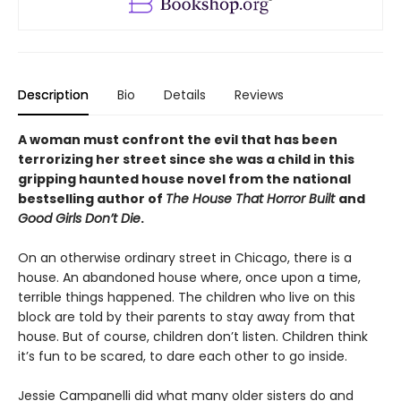
Description
Bio
Details
Reviews
A woman must confront the evil that has been
terrorizing her street since she was a child in this
gripping haunted house novel from the national
bestselling author of
The House That Horror Built
and
Good Girls Don’t Die
.
On an otherwise ordinary street in Chicago, there is a
house. An abandoned house where, once upon a time,
terrible things happened. The children who live on this
block are told by their parents to stay away from that
house. But of course, children don’t listen. Children think
it’s fun to be scared, to dare each other to go inside.
Jessie Campanelli did what many older sisters do and