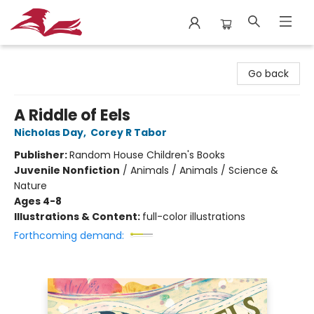
City Lit Books
Go back
A Riddle of Eels
Nicholas Day
,
Corey R Tabor
Publisher:
Random House Children's Books
Juvenile Nonfiction
/
Animals / Animals / Science &
Nature
Ages 4-8
Illustrations & Content:
full-color illustrations
Forthcoming demand: