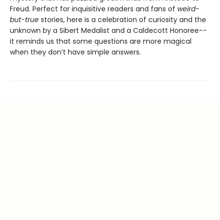
Freud. Perfect for inquisitive readers and fans of
weird-
but-true
stories, here is a celebration of curiosity and the
unknown by a Sibert Medalist and a Caldecott Honoree--
it reminds us that some questions are more magical
when they don’t have simple answers.