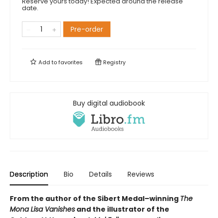
Reserve yours today! Expected around the release
date.
Pre-order
Add to
favorites
Registry
Buy digital audiobook
Description
Bio
Details
Reviews
From the author of the Sibert Medal–winning
The
Mona Lisa Vanishes
and the illustrator of the