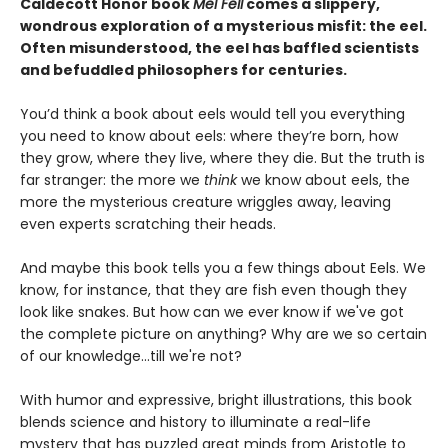
Caldecott Honor book
Mel Fell
comes a slippery,
wondrous exploration of a mysterious misfit: the eel.
Often misunderstood, the eel has baffled scientists
and befuddled philosophers for centuries.
You’d think a book about eels would tell you everything
you need to know about eels: where they’re born, how
they grow, where they live, where they die. But the truth is
far stranger: the more we
think
we know about eels, the
more the mysterious creature wriggles away, leaving
even experts scratching their heads.
And maybe this book tells you a few things about Eels. We
know, for instance, that they are fish even though they
look like snakes. But how can we ever know if we've got
the complete picture on anything? Why are we so certain
of our knowledge...till we're not?
With humor and expressive, bright illustrations, this book
blends science and history to illuminate a real-life
mystery that has puzzled great minds from Aristotle to