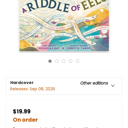
Hardcover
Other editions
Releases:
Sep 08, 2026
$19.99
On order