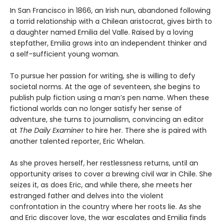
In San Francisco in 1866, an Irish nun, abandoned following
a torrid relationship with a Chilean aristocrat, gives birth to
a daughter named Emilia del Valle. Raised by a loving
stepfather, Emilia grows into an independent thinker and
a self-sufficient young woman.
To pursue her passion for writing, she is willing to defy
societal norms. At the age of seventeen, she begins to
publish pulp fiction using a man’s pen name. When these
fictional worlds can no longer satisfy her sense of
adventure, she turns to journalism, convincing an editor
at
The Daily Examiner
to hire her. There she is paired with
another talented reporter, Eric Whelan.
As she proves herself, her restlessness returns, until an
opportunity arises to cover a brewing civil war in Chile. She
seizes it, as does Eric, and while there, she meets her
estranged father and delves into the violent
confrontation in the country where her roots lie. As she
and Eric discover love, the war escalates and Emilia finds