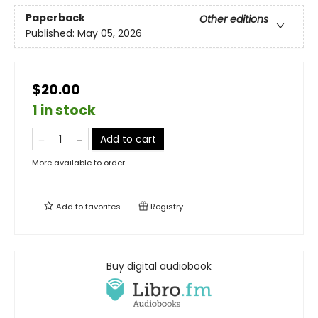
Paperback
Other editions
Published:
May 05, 2026
$20.00
1 in stock
Add to cart
More available to order
Add to
favorites
Registry
Buy digital audiobook