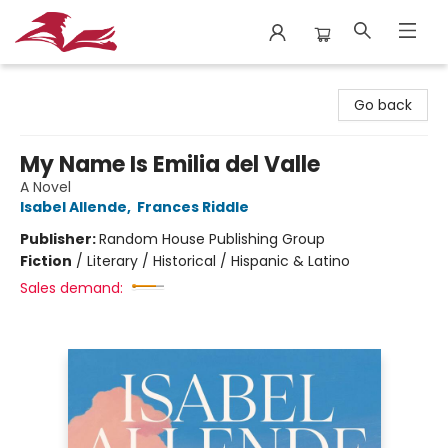
City Lit Books
Go back
My Name Is Emilia del Valle
A Novel
Isabel Allende
,
Frances Riddle
Publisher:
Random House Publishing Group
Fiction
/
Literary / Historical / Hispanic & Latino
Sales demand: