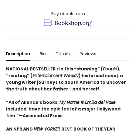
Buy ebook from
Description
Bio
Details
Reviews
NATIONAL BESTSELLER • In this “stunning” (
People
),
“riveting” (
Entertainment Weekly
) historical novel
,
a
young writer journeys to South America to uncover
the truth about her father—and herself.
“All of Allende’s books,
My Name Is Emilia del Valle
included, have the epic feel of a major Hollywood
film.”—Associated Press
AN NPR AND
NEW YORKER
BEST BOOK OF THE YEAR