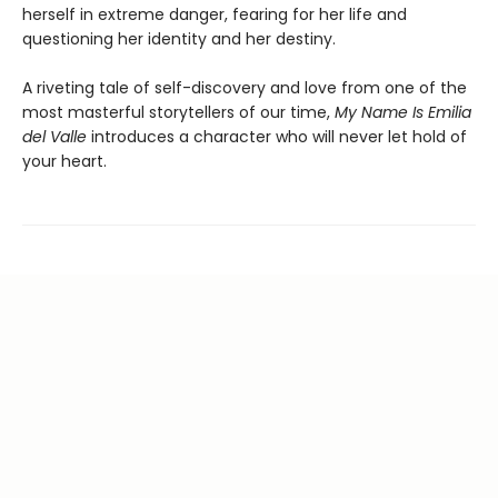
herself in extreme danger, fearing for her life and
questioning her identity and her destiny.
A riveting tale of self-discovery and love from one of the
most masterful storytellers of our time,
My Name Is Emilia
del Valle
introduces a character who will never let hold of
your heart.