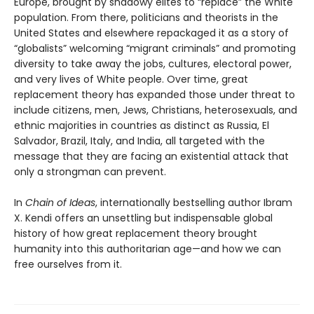
Europe, brought by shadowy elites to “replace” the White
population. From there, politicians and theorists in the
United States and elsewhere repackaged it as a story of
“globalists” welcoming “migrant criminals” and promoting
diversity to take away the jobs, cultures, electoral power,
and very lives of White people. Over time, great
replacement theory has expanded those under threat to
include citizens, men, Jews, Christians, heterosexuals, and
ethnic majorities in countries as distinct as Russia, El
Salvador, Brazil, Italy, and India, all targeted with the
message that they are facing an existential attack that
only a strongman can prevent.
In
Chain of Ideas
, internationally bestselling author Ibram
X. Kendi offers an unsettling but indispensable global
history of how great replacement theory brought
humanity into this authoritarian age—and how we can
free ourselves from it.