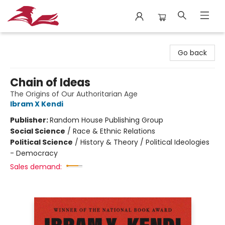
City Lit Books
Go back
Chain of Ideas
The Origins of Our Authoritarian Age
Ibram X Kendi
Publisher:
Random House Publishing Group
Social Science
/
Race & Ethnic Relations
Political Science
/
History & Theory / Political Ideologies
- Democracy
Sales demand: