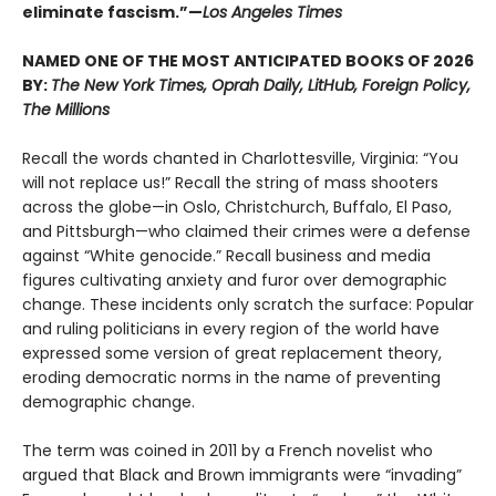
eliminate fascism.”—
Los Angeles Times
NAMED ONE OF THE MOST ANTICIPATED BOOKS OF 2026
BY:
The New York Times, Oprah Daily, LitHub, Foreign Policy,
The Millions
Recall the words chanted in Charlottesville, Virginia: “You
will not replace us!” Recall the string of mass shooters
across the globe—in Oslo, Christchurch, Buffalo, El Paso,
and Pittsburgh—who claimed their crimes were a defense
against “White genocide.” Recall business and media
figures cultivating anxiety and furor over demographic
change. These incidents only scratch the surface: Popular
and ruling politicians in every region of the world have
expressed some version of great replacement theory,
eroding democratic norms in the name of preventing
demographic change.
The term was coined in 2011 by a French novelist who
argued that Black and Brown immigrants were “invading”