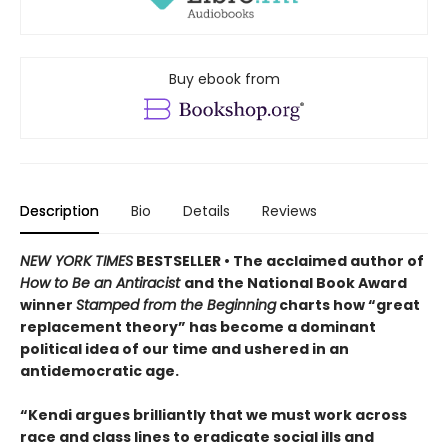
Buy ebook from
Description
Bio
Details
Reviews
NEW YORK TIMES
BESTSELLER • The acclaimed author of
How to Be an Antiracist
and the National Book Award
winner
Stamped from the Beginning
charts how “great
replacement theory” has become a dominant
political idea of our time and ushered in an
antidemocratic age.
“Kendi argues brilliantly that we must work across
race and class lines to eradicate social ills and