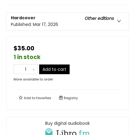
Hardcover
Other editions
Published:
Mar 17, 2026
$35.00
1 in stock
Add to cart
More available to order
Add to
favorites
Registry
Buy digital audiobook