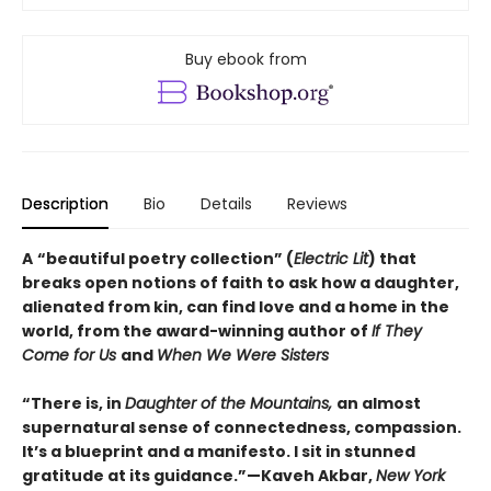
Buy ebook from
Description
Bio
Details
Reviews
A
“beautiful poetry collection” (
Electric Lit
) that
breaks open notions of faith to ask how a daughter,
alienated from kin, can find love and a home in the
world, from the award-winning author of
If They
Come for Us
and
When We Were Sisters
“There is, in
Daughter of the Mountains,
an almost
supernatural sense of connectedness, compassion.
It’s a blueprint and a manifesto. I sit in stunned
gratitude at its guidance.”—Kaveh Akbar,
New York