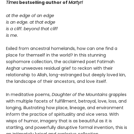
Times
bestselling author of
Martyr!
at the edge of an edge
is an edge. at that edge
is a cliff. beyond that cliff
is me.
Exiled from ancestral homelands, how can one find a
place for themself in the world? In this stunning
sophomore collection, the acclaimed poet Fatimah
Asghar unweaves residual grief to reckon with their
relationship to Allah, long-estranged but deeply loved kin,
the landscape of their ancestors, and love itself.
In meditative poems,
Daughter of the Mountains
grapples
with multiple facets of fulfillment, betrayal, love, loss, and
longing, illustrating how place, lineage, and environment
inform the practice of spirituality and vice versa. With
wisps of humor, imagery that is as beautiful as it is
startling, and powerfully disruptive formal invention, this is
an intimately lyrical and explosive collection.