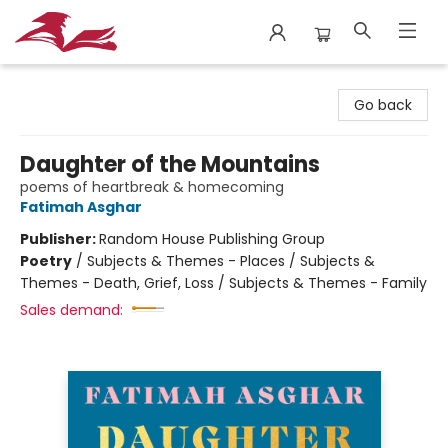
City Lit Books
Go back
Daughter of the Mountains
poems of heartbreak & homecoming
Fatimah Asghar
Publisher:
Random House Publishing Group
Poetry
/
Subjects & Themes - Places / Subjects &
Themes - Death, Grief, Loss / Subjects & Themes - Family
Sales demand: