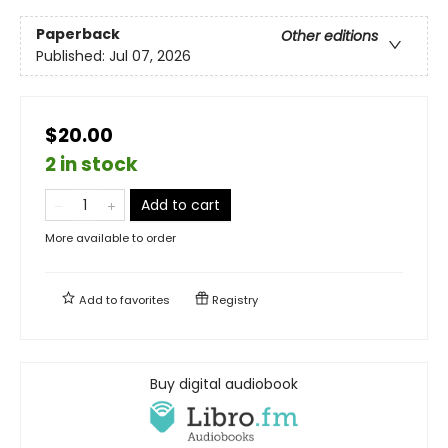
Paperback
Other editions
Published:
Jul 07, 2026
$20.00
2 in stock
Add to cart
More available to order
Add to
favorites
Registry
Buy digital audiobook