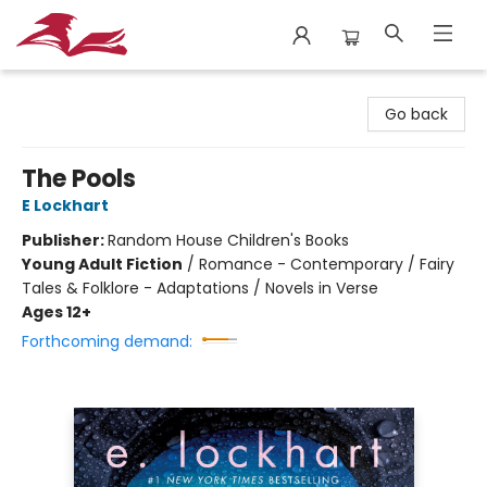
City Lit Books
Go back
The Pools
E Lockhart
Publisher:
Random House Children's Books
Young Adult Fiction
/
Romance - Contemporary / Fairy
Tales & Folklore - Adaptations / Novels in Verse
Ages 12+
Forthcoming demand: