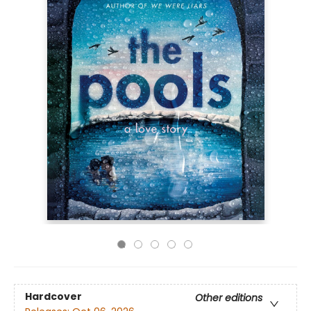
Hardcover
Other editions