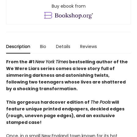
Buy ebook from
Description
Bio
Details
Reviews
From the #1
New York Times
bestselling author of the
We Were Liars series comes a love story full of
simmering darkness and astonishing twists,
following two teenagers whose lives are shattered
by a shocking transformation.
This gorgeous hardcover edition of
The Pools
will
feature unique printed endpapers, deckled edges
(rough, uneven page edges), and an exclusive
stamped case!
Once, in a small New England town known for its hot