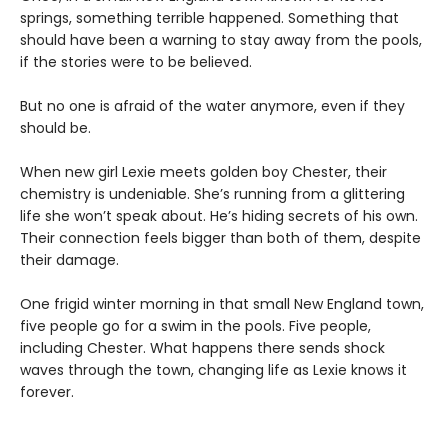
springs, something terrible happened. Something that
should have been a warning to stay away from the pools,
if the stories were to be believed.
But no one is afraid of the water anymore, even if they
should be.
When new girl Lexie meets golden boy Chester, their
chemistry is undeniable. She’s running from a glittering
life she won’t speak about. He’s hiding secrets of his own.
Their connection feels bigger than both of them, despite
their damage.
One frigid winter morning in that small New England town,
five people go for a swim in the pools. Five people,
including Chester. What happens there sends shock
waves through the town, changing life as Lexie knows it
forever.