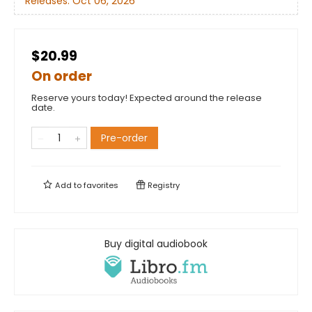
Releases:
Oct 06, 2026
$20.99
On order
Reserve yours today! Expected around the release
date.
Pre-order
Add to
favorites
Registry
Buy digital audiobook