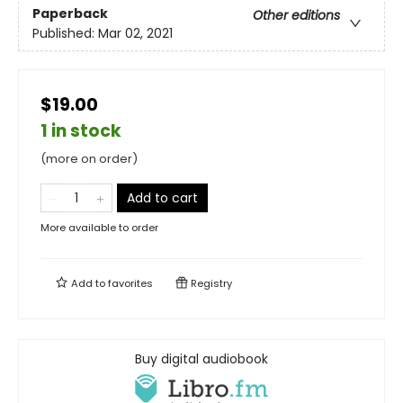
Paperback
Other editions
Published:
Mar 02, 2021
$19.00
1 in stock
(more on order)
Add to cart
More available to order
Add to
favorites
Registry
Buy digital audiobook