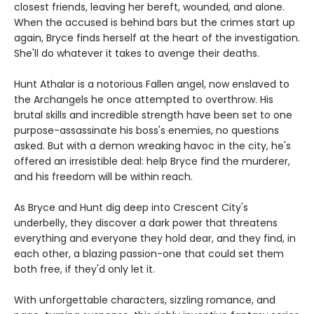
closest friends, leaving her bereft, wounded, and alone.
When the accused is behind bars but the crimes start up
again, Bryce finds herself at the heart of the investigation.
She'll do whatever it takes to avenge their deaths.
Hunt Athalar is a notorious Fallen angel, now enslaved to
the Archangels he once attempted to overthrow. His
brutal skills and incredible strength have been set to one
purpose-assassinate his boss's enemies, no questions
asked. But with a demon wreaking havoc in the city, he's
offered an irresistible deal: help Bryce find the murderer,
and his freedom will be within reach.
As Bryce and Hunt dig deep into Crescent City's
underbelly, they discover a dark power that threatens
everything and everyone they hold dear, and they find, in
each other, a blazing passion-one that could set them
both free, if they'd only let it.
With unforgettable characters, sizzling romance, and