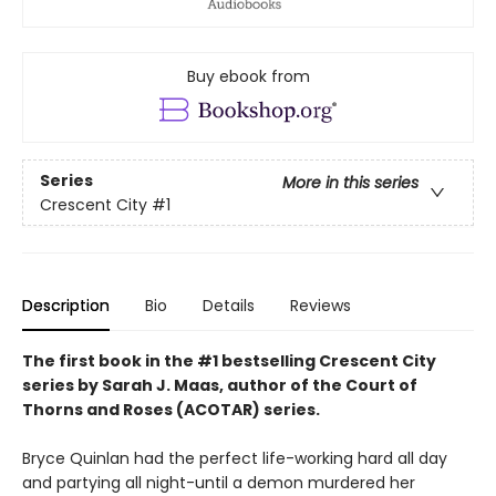
Buy ebook from
Series
More in this series
Crescent City
#1
Description
Bio
Details
Reviews
The first book in the #1 bestselling Crescent City
series by Sarah J. Maas, author of the Court of
Thorns and Roses (ACOTAR) series.
Bryce Quinlan had the perfect life-working hard all day
and partying all night-until a demon murdered her