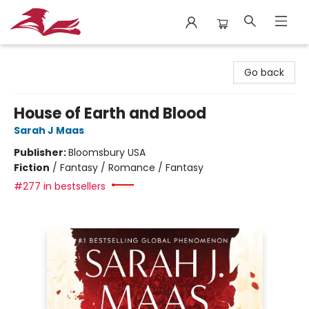
City Lit Books
Go back
House of Earth and Blood
Sarah J Maas
Publisher:
Bloomsbury USA
Fiction
/
Fantasy / Romance / Fantasy
#277 in bestsellers