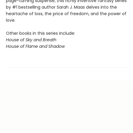
page-turning suspense, this richly inventive fantasy series
by #1 bestselling author Sarah J. Maas delves into the
heartache of loss, the price of freedom, and the power of
love.
Other books in this series include:
House of Sky and Breath
House of Flame and Shadow