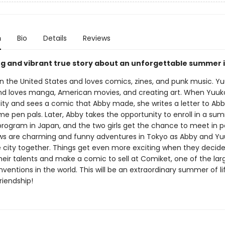
n
Bio
Details
Reviews
g and vibrant true story about an unforgettable summer 
in the United States and loves comics, zines, and punk music. Yu
nd loves manga, American movies, and creating art. When Yuuko 
ity and sees a comic that Abby made, she writes a letter to Ab
e pen pals. Later, Abby takes the opportunity to enroll in a su
 program in Japan, and the two girls get the chance to meet in p
ws are charming and funny adventures in Tokyo as Abby and Y
e city together. Things get even more exciting when they decide
eir talents and make a comic to sell at Comiket, one of the lar
entions in the world. This will be an extraordinary summer of li
riendship!