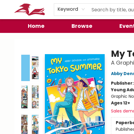
Preorder Promos
Keyword
Home
Browse
Even
City Lit Books
My T
A Graphi
Abby Den
Publisher
Young Adu
Graphic No
Ages 12+
Sales dem
Paperb
Publishe