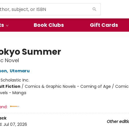
ts
Book Clubs
Gift Cards
okyo Summer
c Novel
son
,
Utomaru
:
Scholastic Inc.
lt Fiction
/
Comics & Graphic Novels - Coming of Age / Comic
vels - Manga
and:
ack
Other editi
d:
Jul 07, 2026