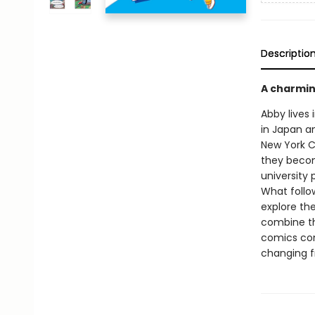
Descriptio
A charmin
Abby lives 
in Japan a
New York C
they becom
university
What follo
explore th
combine th
comics conv
changing f