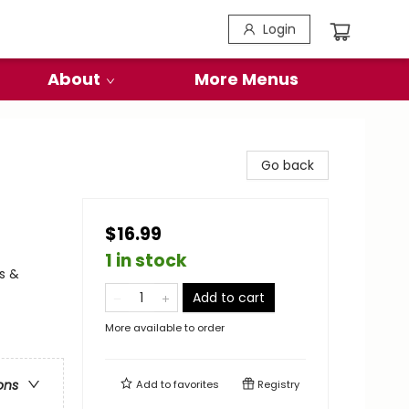
Login
About
More Menus
Go back
$16.99
1 in stock
s &
Add to cart
More available to order
ons
Add to
favorites
Registry