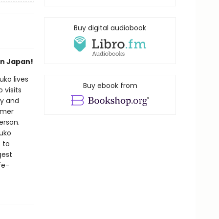
Buy digital audiobook
in Japan!
uko lives
Buy ebook from
visits
by and
mmer
erson.
uuko
 to
gest
fe-