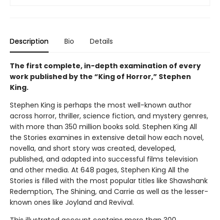
Description
Bio
Details
The first complete, in-depth examination of every
work published by the “King of Horror,” Stephen
King.
Stephen King is perhaps the most well-known author
across horror, thriller, science fiction, and mystery genres,
with more than 350 million books sold. Stephen King All
the Stories examines in extensive detail how each novel,
novella, and short story was created, developed,
published, and adapted into successful films television
and other media. At 648 pages, Stephen King All the
Stories is filled with the most popular titles like Shawshank
Redemption, The Shining, and Carrie as well as the lesser-
known ones like Joyland and Revival.