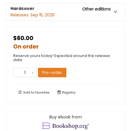
Hardcover
Other editions
Releases:
Sep 15, 2026
$60.00
On order
Reserve yours today! Expected around the release
date.
Pre-order
Add to
favorites
Registry
Buy ebook from