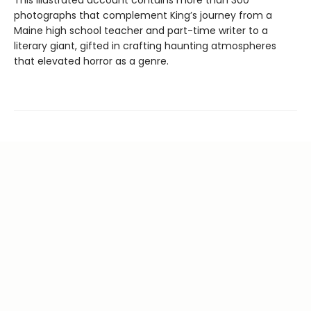
This illustrated account contains more than 300
photographs that complement King’s journey from a
Maine high school teacher and part-time writer to a
literary giant, gifted in crafting haunting atmospheres
that elevated horror as a genre.