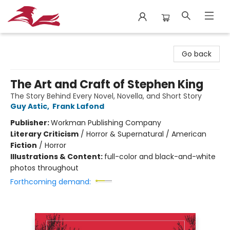
City Lit Books
Go back
The Art and Craft of Stephen King
The Story Behind Every Novel, Novella, and Short Story
Guy Astic
,
Frank Lafond
Publisher:
Workman Publishing Company
Literary Criticism
/
Horror & Supernatural / American
Fiction
/
Horror
Illustrations & Content:
full-color and black-and-white
photos throughout
Forthcoming demand: