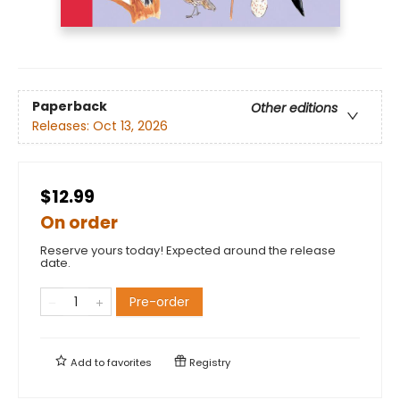
Paperback
Other editions
Releases:
Oct 13, 2026
$12.99
On order
Reserve yours today! Expected around the release
date.
Pre-order
Add to
favorites
Registry