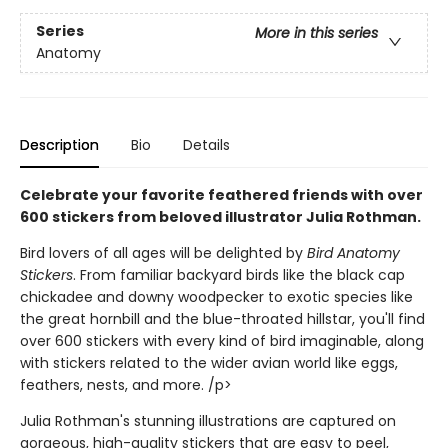
Series
More in this series
Anatomy
Description
Bio
Details
Celebrate your favorite feathered friends with over
600 stickers from beloved illustrator Julia Rothman.
Bird lovers of all ages will be delighted by
Bird Anatomy
Stickers
. From familiar backyard birds like the black cap
chickadee and downy woodpecker to exotic species like
the great hornbill and the blue-throated hillstar, you'll find
over 600 stickers with every kind of bird imaginable, along
with stickers related to the wider avian world like eggs,
feathers, nests, and more. /p>
Julia Rothman's stunning illustrations are captured on
gorgeous, high-quality stickers that are easy to peel,