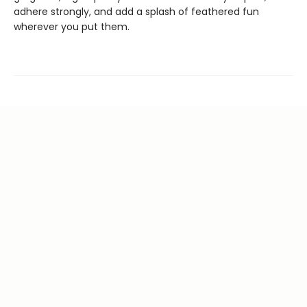
adhere strongly, and add a splash of feathered fun
wherever you put them.