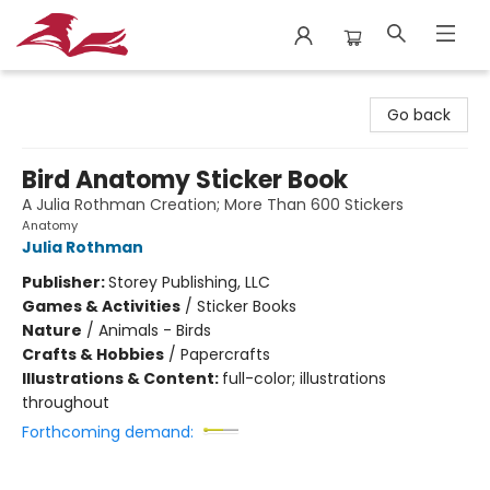
City Lit Books
Go back
Bird Anatomy Sticker Book
A Julia Rothman Creation; More Than 600 Stickers
Anatomy
Julia Rothman
Publisher:
Storey Publishing, LLC
Games & Activities
/
Sticker Books
Nature
/
Animals - Birds
Crafts & Hobbies
/
Papercrafts
Illustrations & Content:
full-color; illustrations
throughout
Forthcoming demand: