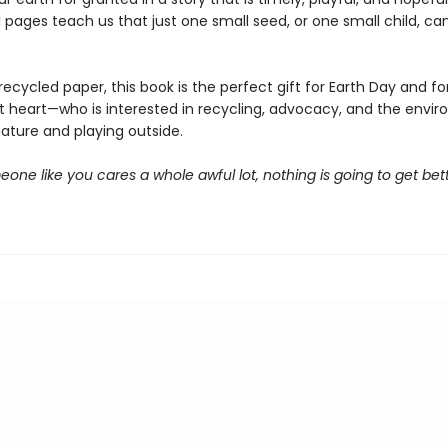
l pages teach us that just one small seed, or one small child, c
recycled paper, this book is the perfect gift for Earth Day and fo
at heart—who is interested in recycling, advocacy, and the envir
nature and playing outside.
one like you cares a whole awful lot, nothing is going to get bette