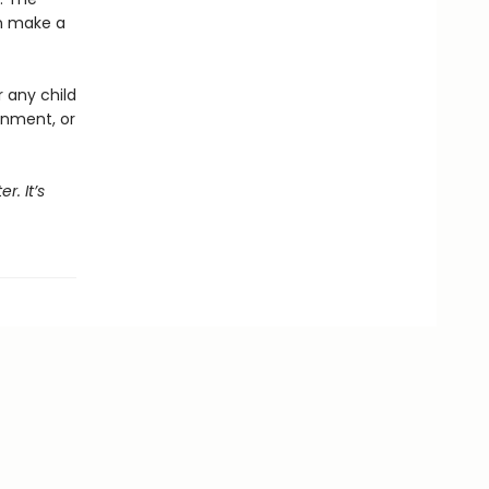
an make a
r any child
onment, or
r. It’s