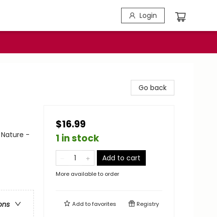
Login
Go back
$16.99
 Nature -
1 in stock
Add to cart
More available to order
ons
Add to
favorites
Registry