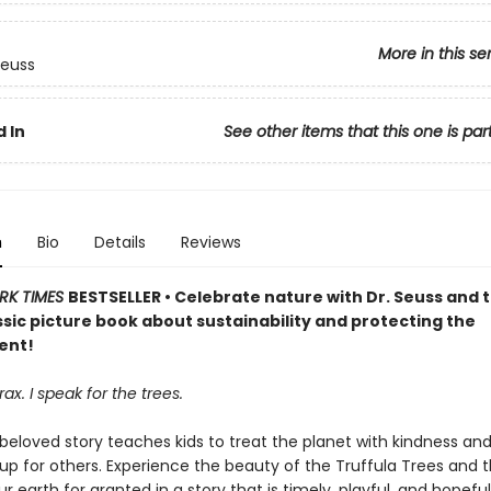
More in this se
Seuss
 In
See other items that this one is par
n
Bio
Details
Reviews
RK TIMES
BESTSELLER • Celebrate nature with Dr. Seuss and 
assic picture book about sustainability and protecting the
ent!
ax. I speak for the trees.
 beloved story teaches kids to treat the planet with kindness an
up for others. Experience the beauty of the Truffula Trees and 
ur earth for granted in a story that is timely, playful, and hopefu