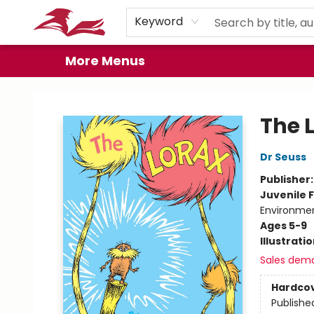
Home
Browse
Events
Book Clubs
Gift Cards
About
Preorder Promos
Keyword
More Menus
City Lit Books
The 
Dr Seuss
Publisher
Juvenile F
Environme
Ages 5-9
Illustrati
Sales dem
Hardco
Publishe