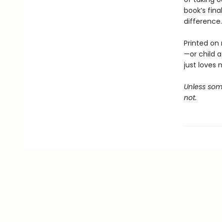
book’s fina
difference.
Printed on 
—or child 
just loves 
Unless some
not.