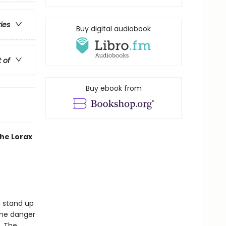
ries
Buy digital audiobook
t of
Buy ebook from
the Lorax
d stand up
the danger
l. The