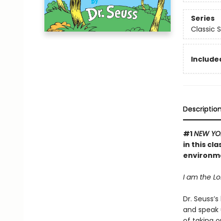
Series
Classic 
Included
Descriptio
#1
NEW YO
in this cl
environm
I am the Lor
Dr. Seuss’s
and speak 
of taking o