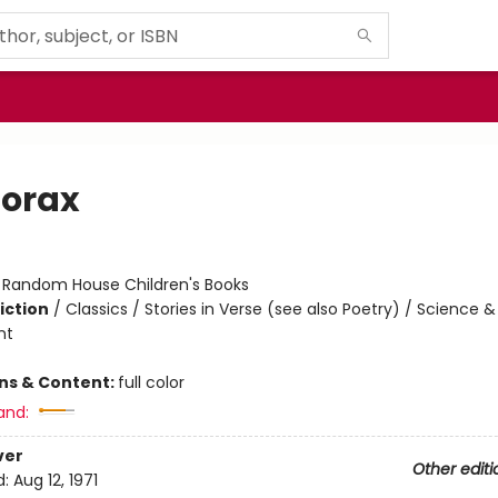
Lorax
:
Random House Children's Books
iction
/
Classics / Stories in Verse (see also Poetry) / Science &
nt
ons & Content:
full color
and:
ver
Other editi
d:
Aug 12, 1971