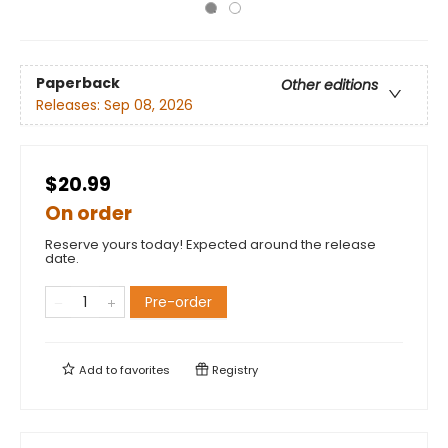
Paperback
Other editions
Releases:
Sep 08, 2026
$20.99
On order
Reserve yours today! Expected around the release
date.
Pre-order
Add to
favorites
Registry