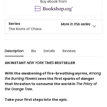
Buy ebook from
Series
More in this series
The Roots of Chaos
Description
Bio
Details
Reviews
AN INSTANT
NEW YORK TIMES
BESTSELLER
With the awakening of fire-breathing wyrms,
Among
the Burning Flowers
sees the first sparks of danger
that threaten to consume the world in
The Priory of
the Orange Tree
.
Take your first steps into the epic.