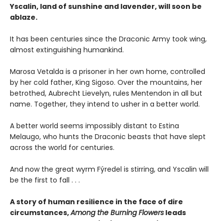
Yscalin, land of sunshine and lavender, will soon be
ablaze.
It has been centuries since the Draconic Army took wing,
almost extinguishing humankind.
Marosa Vetalda is a prisoner in her own home, controlled
by her cold father, King Sigoso. Over the mountains, her
betrothed, Aubrecht Lievelyn, rules Mentendon in all but
name. Together, they intend to usher in a better world.
A better world seems impossibly distant to Estina
Melaugo, who hunts the Draconic beasts that have slept
across the world for centuries.
And now the great wyrm Fýredel is stirring, and Yscalin will
be the first to fall . . .
A story of human resilience in the face of dire
circumstances,
Among the Burning Flowers
leads