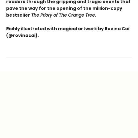
readers through the gripping and tragic events that
pave the way for the opening of the million-copy
bestseller
The Priory of The Orange Tree
.
Richly illustrated with magical artwork by Rovina Cai
(@rovinacai).