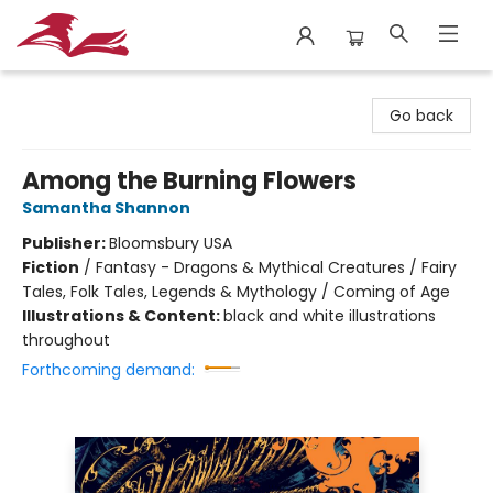
City Lit Books
Go back
Among the Burning Flowers
Samantha Shannon
Publisher:
Bloomsbury USA
Fiction
/
Fantasy - Dragons & Mythical Creatures / Fairy
Tales, Folk Tales, Legends & Mythology / Coming of Age
Illustrations & Content:
black and white illustrations
throughout
Forthcoming demand: