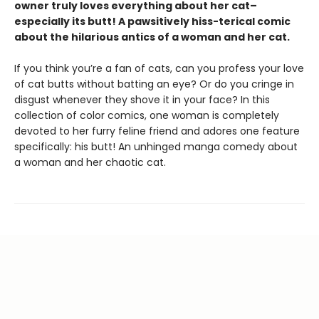
owner truly loves everything about her cat–
especially its butt! A pawsitively hiss-terical comic
about the hilarious antics of a woman and her cat.
If you think you’re a fan of cats, can you profess your love
of cat butts without batting an eye? Or do you cringe in
disgust whenever they shove it in your face? In this
collection of color comics, one woman is completely
devoted to her furry feline friend and adores one feature
specifically: his butt! An unhinged manga comedy about
a woman and her chaotic cat.