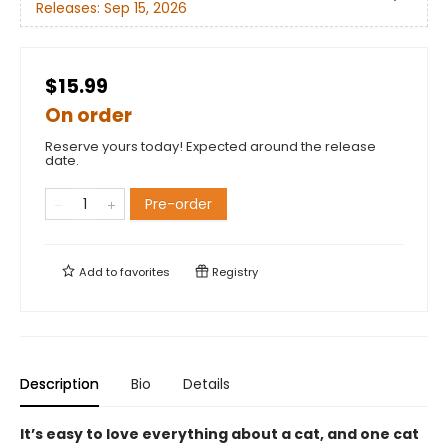
Releases:
Sep 15, 2026
$15.99
On order
Reserve yours today! Expected around the release
date.
Pre-order
Add to
favorites
Registry
Description
Bio
Details
It’s easy to love everything about a cat, and one cat