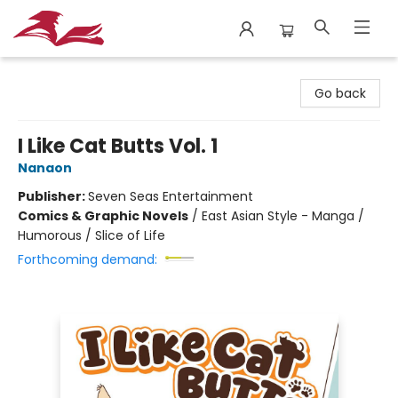
City Lit Books
Go back
I Like Cat Butts Vol. 1
Nanaon
Publisher:
Seven Seas Entertainment
Comics & Graphic Novels
/
East Asian Style - Manga /
Humorous / Slice of Life
Forthcoming demand: