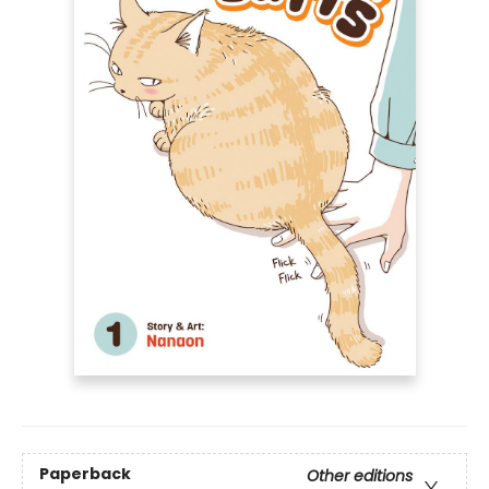
Paperback
Other editions