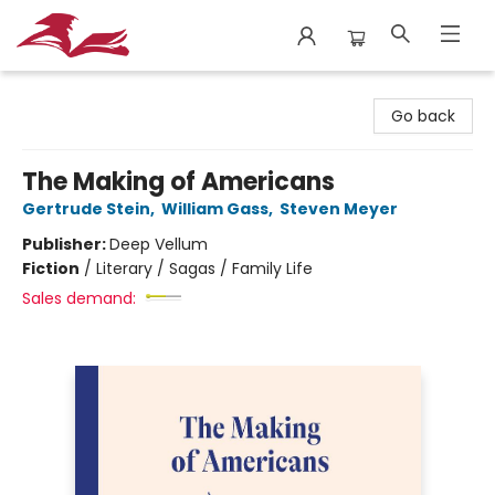
City Lit Books
Go back
The Making of Americans
Gertrude Stein
,
William Gass
,
Steven Meyer
Publisher:
Deep Vellum
Fiction
/
Literary / Sagas / Family Life
Sales demand: