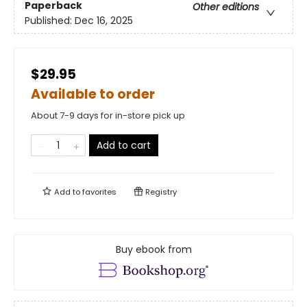
Paperback
Other editions
Published:
Dec 16, 2025
$29.95
Available to order
About 7-9 days for in-store pick up
Add to cart
Add to
favorites
Registry
Buy ebook from