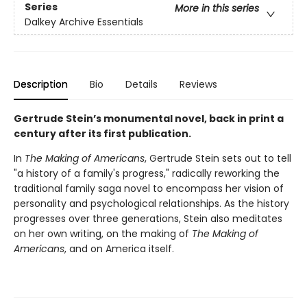
Series
More in this series
Dalkey Archive Essentials
Description
Bio
Details
Reviews
Gertrude Stein’s monumental novel, back in print a
century after its first publication.
In
The Making of Americans
, Gertrude Stein sets out to tell
"a history of a family's progress," radically reworking the
traditional family saga novel to encompass her vision of
personality and psychological relationships. As the history
progresses over three generations, Stein also meditates
on her own writing, on the making of
The Making of
Americans
, and on America itself.