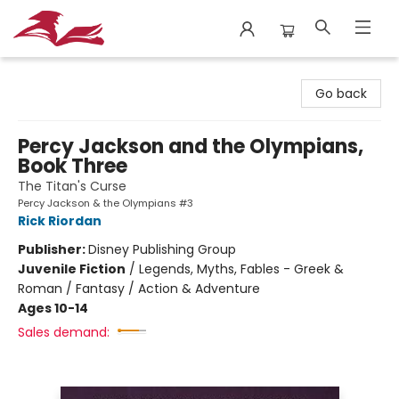
City Lit Books
Go back
Percy Jackson and the Olympians,
Book Three
The Titan's Curse
Percy Jackson & the Olympians #3
Rick Riordan
Publisher:
Disney Publishing Group
Juvenile Fiction
/
Legends, Myths, Fables - Greek &
Roman / Fantasy / Action & Adventure
Ages 10-14
Sales demand: