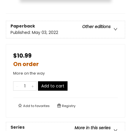
Paperback
Other editions
Published:
May 03, 2022
$10.99
On order
More on the way
Add to cart
Add to
favorites
Registry
Series
More in this series