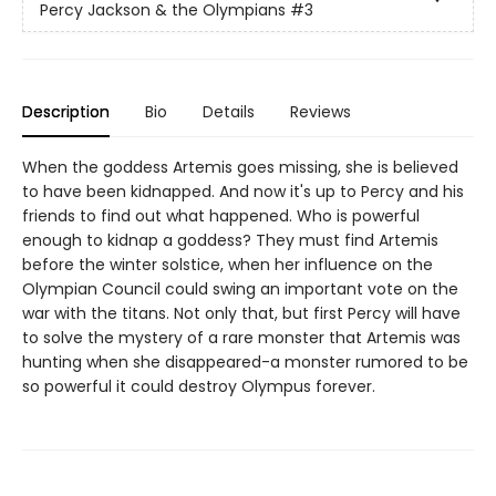
Percy Jackson & the Olympians
#3
Description
Bio
Details
Reviews
When the goddess Artemis goes missing, she is believed
to have been kidnapped. And now it's up to Percy and his
friends to find out what happened. Who is powerful
enough to kidnap a goddess? They must find Artemis
before the winter solstice, when her influence on the
Olympian Council could swing an important vote on the
war with the titans. Not only that, but first Percy will have
to solve the mystery of a rare monster that Artemis was
hunting when she disappeared-a monster rumored to be
so powerful it could destroy Olympus forever.