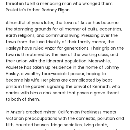
threaten to kill a menacing man who wronged them:
Paulette’s father, Rodney Eligon.
A handful of years later, the town of Anzar has become
the stomping grounds for all manner of cults, eccentrics,
earth religions, and communal living. Presiding over the
town from the luxe frivolity of their family manor, the
Hasleys have ruled Anzar for generations. Their grip on the
town is threatened by the rise of the working class, and
their union with the itinerant population. Meanwhile,
Paulette has taken up residence in the home of Johnny
Hasley, a wealthy faux-socialist poseur, hoping to
become his wife. Her plans are complicated by boot-
prints in the garden signaling the arrival of Kenneth, who
carries with him a dark secret that poses a grave threat
to both of them.
In Anzar’s cracked mirror, Californian freakiness meets
Victorian preoccupations with the domestic, pollution and
filth, haunted houses, fringe societies, living death,