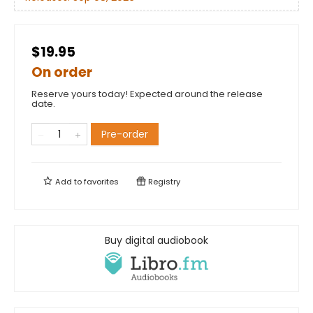
$19.95
On order
Reserve yours today! Expected around the release
date.
Pre-order
Add to
favorites
Registry
Buy digital audiobook