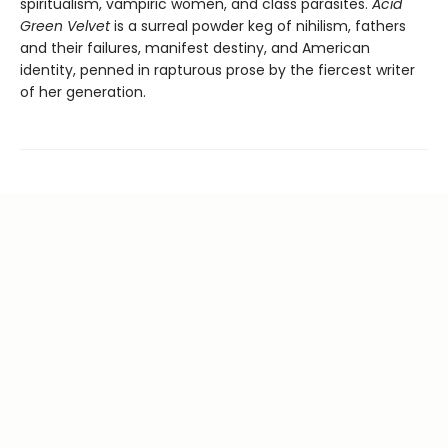
spiritualism, vampiric women, and class parasites.
Acid
Green Velvet
is a surreal powder keg of nihilism, fathers
and their failures, manifest destiny, and American
identity, penned in rapturous prose by the fiercest writer
of her generation.