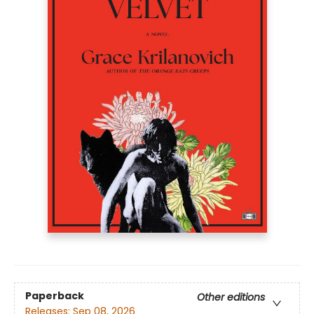
Paperback
Other editions
Releases:
Sep 08, 2026