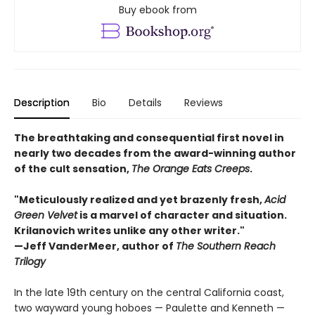
Buy ebook from
Description
Bio
Details
Reviews
The breathtaking and consequential first novel in
nearly two decades from the award-winning author
of the cult sensation,
The Orange Eats Creeps
.
"Meticulously realized and yet brazenly fresh,
Acid
Green Velvet
is a marvel of character and situation.
Krilanovich writes unlike any other writer."
—Jeff VanderMeer, author of
The Southern Reach
Trilogy
In the late 19th century on the central California coast,
two wayward young hoboes — Paulette and Kenneth —