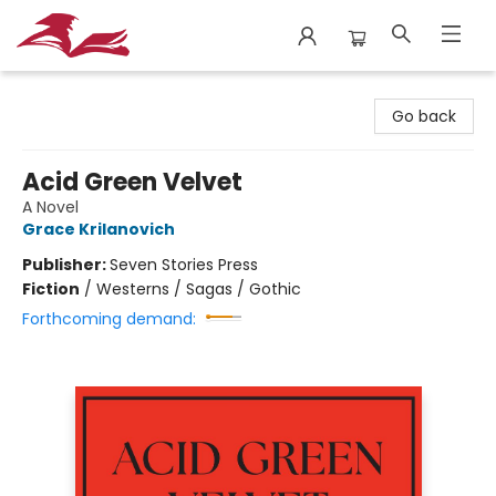
City Lit Books
Go back
Acid Green Velvet
A Novel
Grace Krilanovich
Publisher:
Seven Stories Press
Fiction
/
Westerns / Sagas / Gothic
Forthcoming demand: