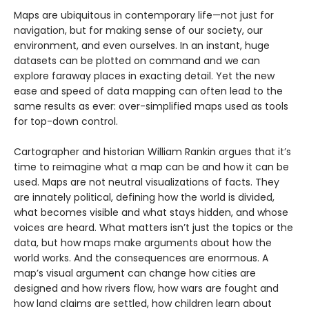
Maps are ubiquitous in contemporary life­­—not just for
navigation, but for making sense of our society, our
environment, and even ourselves. In an instant, huge
datasets can be plotted on command and we can
explore faraway places in exacting detail. Yet the new
ease and speed of data mapping can often lead to the
same results as ever: over-simplified maps used as tools
for top-down control.
Cartographer and historian William Rankin argues that it’s
time to reimagine what a map can be and how it can be
used. Maps are not neutral visualizations of facts. They
are innately political, defining how the world is divided,
what becomes visible and what stays hidden, and whose
voices are heard. What matters isn’t just the topics or the
data, but how maps make arguments about how the
world works. And the consequences are enormous. A
map’s visual argument can change how cities are
designed and how rivers flow, how wars are fought and
how land claims are settled, how children learn about