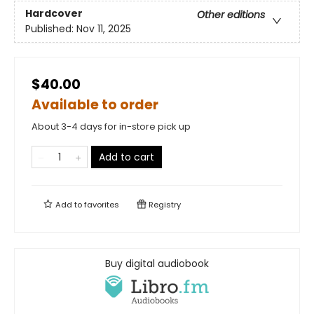
Hardcover
Other editions
Published:
Nov 11, 2025
$40.00
Available to order
About 3-4 days for in-store pick up
Add to cart
Add to
favorites
Registry
Buy digital audiobook