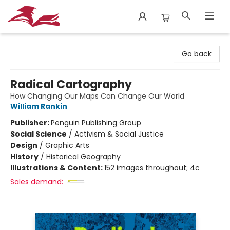
City Lit Books
Go back
Radical Cartography
How Changing Our Maps Can Change Our World
William Rankin
Publisher:
Penguin Publishing Group
Social Science
/
Activism & Social Justice
Design
/
Graphic Arts
History
/
Historical Geography
Illustrations & Content:
152 images throughout; 4c
Sales demand: