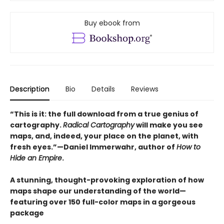
Buy ebook from
Description
Bio
Details
Reviews
“This is it: the full download from a true genius of
cartography.
Radical Cartography
will make you see
maps, and, indeed, your place on the planet, with
fresh eyes.”—Daniel Immerwahr, author of
How to
Hide an Empire
.
A stunning, thought-provoking exploration of how
maps shape our understanding of the world—
featuring over 150 full-color maps in a gorgeous
package