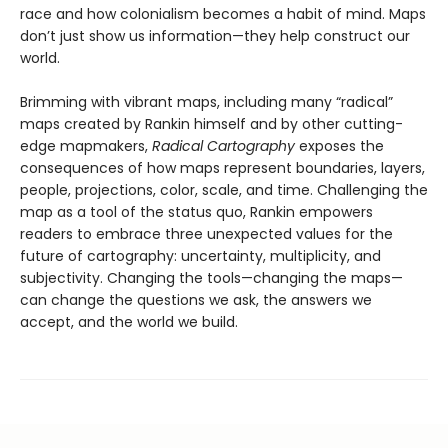
race and how colonialism becomes a habit of mind. Maps
don’t just show us information—they help construct our
world.
Brimming with vibrant maps, including many “radical”
maps created by Rankin himself and by other cutting-
edge mapmakers,
Radical Cartography
exposes the
consequences of how maps represent boundaries, layers,
people, projections, color, scale, and time. Challenging the
map as a tool of the status quo, Rankin empowers
readers to embrace three unexpected values for the
future of cartography: uncertainty, multiplicity, and
subjectivity. Changing the tools—changing the maps—
can change the questions we ask, the answers we
accept, and the world we build.