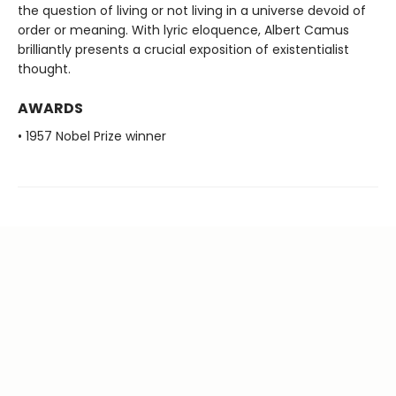
the question of living or not living in a universe devoid of
order or meaning. With lyric eloquence, Albert Camus
brilliantly presents a crucial exposition of existentialist
thought.
AWARDS
• 1957 Nobel Prize winner