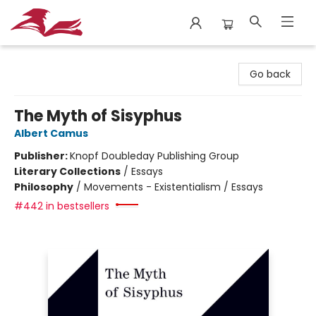
City Lit Books
Go back
The Myth of Sisyphus
Albert Camus
Publisher:
Knopf Doubleday Publishing Group
Literary Collections
/
Essays
Philosophy
/
Movements - Existentialism / Essays
#442 in bestsellers