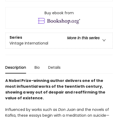
Buy ebook from
Series
More in this series
Vintage International
Description
Bio
Details
A Nobel Prize-winning author delivers one of the
most influential works of the twentieth century,
showing a way out of despair and reaffirming the
value of existence.
Influenced by works such as
Don Juan
and the novels of
Kafka, these essays begin with a meditation on suicide—