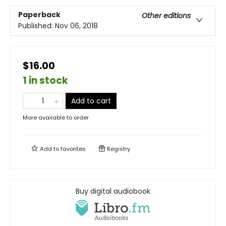
Paperback
Other editions
Published:
Nov 06, 2018
$16.00
1 in stock
Add to cart
More available to order
Add to
favorites
Registry
Buy digital audiobook