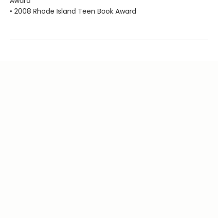
Award
• 2008 Rhode Island Teen Book Award