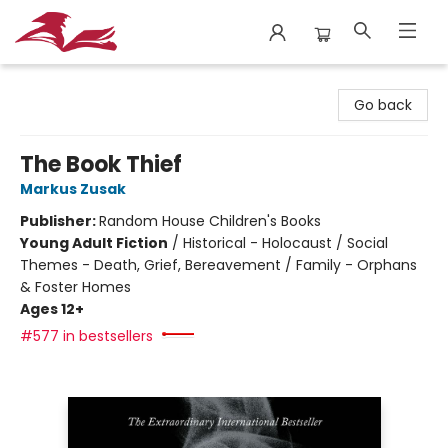
City Lit Books
Go back
The Book Thief
Markus Zusak
Publisher:
Random House Children's Books
Young Adult Fiction
/
Historical - Holocaust / Social
Themes - Death, Grief, Bereavement / Family - Orphans
& Foster Homes
Ages 12+
#577 in bestsellers