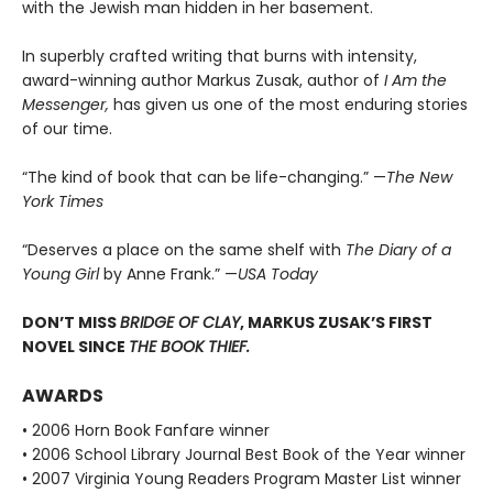
with the Jewish man hidden in her basement.
In superbly crafted writing that burns with intensity,
award-winning author Markus Zusak, author of
I Am the
Messenger,
has given us one of the most enduring stories
of our time.
“The kind of book that can be life-changing.” —
The New
York Times
“Deserves a place on the same shelf with
The Diary of a
Young Girl
by Anne Frank.” —
USA Today
DON’T MISS
BRIDGE OF CLAY
, MARKUS ZUSAK’S FIRST
NOVEL SINCE
THE BOOK THIEF.
AWARDS
• 2006 Horn Book Fanfare winner
• 2006 School Library Journal Best Book of the Year winner
• 2007 Virginia Young Readers Program Master List winner