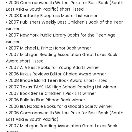
• 2006 Commonwealth Writers Prize for Best Book (South
East Asia & South Pacific) short-listed
• 2008 Kentucky Bluegrass Master List winner
• 2007 Publishers Weekly Best Children's Book of the Year
winner
• 2007 New York Public Library Books for the Teen Age
winner
• 2007 Michael L. Printz Honor Book winner
• 2007 Michigan Reading Association Great Lakes Book
Award short-listed
• 2007 ALA Best Books for Young Adults winner
• 2006 Kirkus Reviews Editor Choice Award winner
• 2008 Rhode Island Teen Book Award short-listed
• 2007 Texas TAYSHAS High School Reading List winner
• 2007 Book Sense Children's Pick List winner
• 2006 Bulletin Blue Ribbon Book winner
• 2006 IRA Notable Books for a Global Society winner
• 2006 Commonwealth Writers Prize for Best Book (South
East Asia & South Pacific)
• 2007 Michigan Reading Association Great Lakes Book