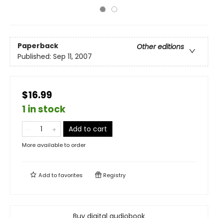
Paperback
Other editions
Published:
Sep 11, 2007
$16.99
1 in stock
Add to cart
More available to order
Add to
favorites
Registry
Buy digital audiobook