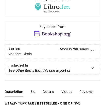
Buy ebook from
Series
More in this series
Readers Circle
Included In
See other items that this one is part of
Description
Bio
Details
Videos
Reviews
#1
NEW YORK TIMES
BESTSELLER • ONE OF
TIME