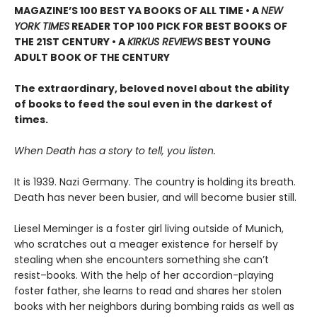
MAGAZINE’S 100 BEST YA BOOKS OF ALL TIME
• A
NEW
YORK TIMES
READER TOP 100 PICK FOR BEST BOOKS OF
THE 21ST CENTURY • A
KIRKUS REVIEWS
BEST YOUNG
ADULT BOOK OF THE CENTURY
The extraordinary, beloved novel about the ability
of books to feed the soul even in the darkest of
times.
When Death has a story to tell, you listen.
It is 1939. Nazi Germany. The country is holding its breath.
Death has never been busier, and will become busier still.
Liesel Meminger is a foster girl living outside of Munich,
who scratches out a meager existence for herself by
stealing when she encounters something she can’t
resist–books. With the help of her accordion-playing
foster father, she learns to read and shares her stolen
books with her neighbors during bombing raids as well as