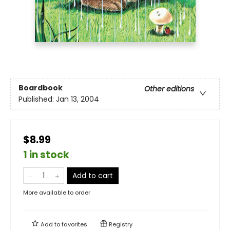
Boardbook
Other editions
Published:
Jan 13, 2004
$8.99
1 in stock
Add to cart
More available to order
Add to
favorites
Registry