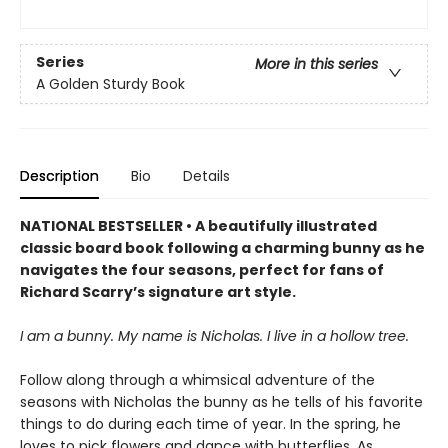
Series
More in this series
A Golden Sturdy Book
Description
Bio
Details
NATIONAL BESTSELLER • A beautifully illustrated
classic board book following a charming bunny as he
navigates the four seasons, perfect for fans of
Richard Scarry’s signature art style.
I am a bunny. My name is Nicholas. I live in a hollow tree.
Follow along through a whimsical adventure of the
seasons with Nicholas the bunny as he tells of his favorite
things to do during each time of year. In the spring, he
loves to pick flowers and dance with butterflies. As