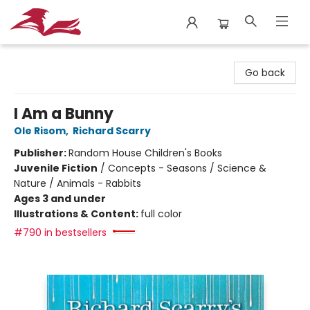
City Lit Books
Go back
I Am a Bunny
Ole Risom
,
Richard Scarry
Publisher:
Random House Children's Books
Juvenile Fiction
/
Concepts - Seasons / Science &
Nature / Animals - Rabbits
Ages 3 and under
Illustrations & Content:
full color
#790 in bestsellers