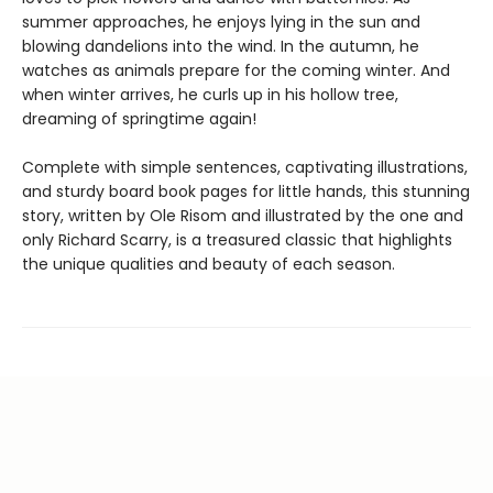
summer approaches, he enjoys lying in the sun and
blowing dandelions into the wind. In the autumn, he
watches as animals prepare for the coming winter. And
when winter arrives, he curls up in his hollow tree,
dreaming of springtime again!
Complete with simple sentences, captivating illustrations,
and sturdy board book pages for little hands, this stunning
story, written by Ole Risom and illustrated by the one and
only Richard Scarry, is a treasured classic that highlights
the unique qualities and beauty of each season.