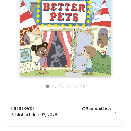
Hardcover
Other editions
Published:
Jun 02, 2026