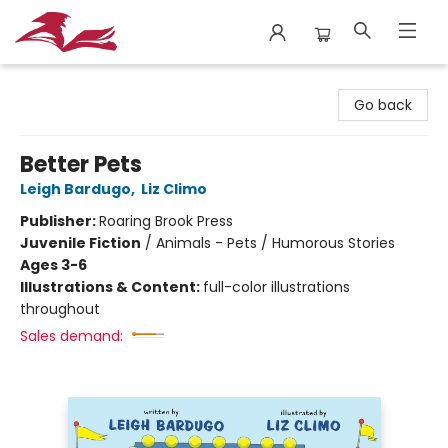
City Lit Books
Go back
Better Pets
Leigh Bardugo
,
Liz Climo
Publisher:
Roaring Brook Press
Juvenile Fiction
/
Animals - Pets / Humorous Stories
Ages 3-6
Illustrations & Content:
full-color illustrations
throughout
Sales demand: