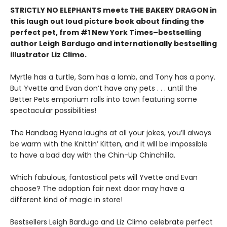
STRICTLY NO ELEPHANTS meets THE BAKERY DRAGON in
this laugh out loud picture book about finding the
perfect pet, from #1 New York Times–bestselling
author Leigh Bardugo and internationally bestselling
illustrator Liz Climo.
Myrtle has a turtle, Sam has a lamb, and Tony has a pony.
But Yvette and Evan don’t have any pets . . . until the
Better Pets emporium rolls into town featuring some
spectacular possibilities!
The Handbag Hyena laughs at all your jokes, you’ll always
be warm with the Knittin’ Kitten, and it will be impossible
to have a bad day with the Chin-Up Chinchilla.
Which fabulous, fantastical pets will Yvette and Evan
choose? The adoption fair next door may have a
different kind of magic in store!
Bestsellers Leigh Bardugo and Liz Climo celebrate perfect