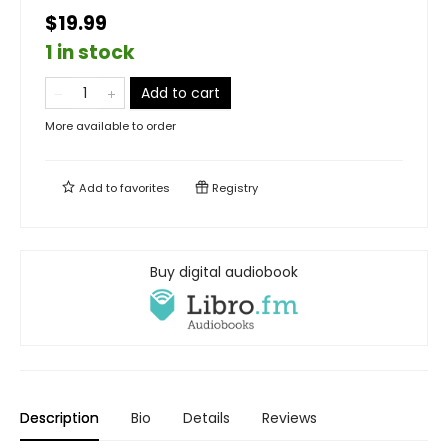
$19.99
1 in stock
Add to cart
More available to order
Add to
favorites
Registry
Buy digital audiobook
Description
Bio
Details
Reviews