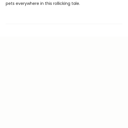
pets everywhere in this rollicking tale.