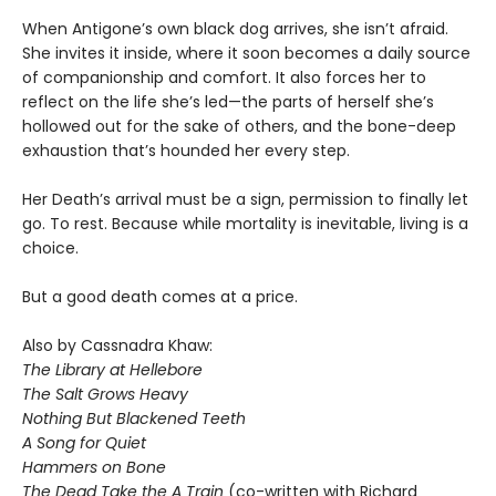
When Antigone’s own black dog arrives, she isn’t afraid.
She invites it inside, where it soon becomes a daily source
of companionship and comfort. It also forces her to
reflect on the life she’s led—the parts of herself she’s
hollowed out for the sake of others, and the bone-deep
exhaustion that’s hounded her every step.
Her Death’s arrival must be a sign, permission to finally let
go. To rest. Because while mortality is inevitable, living is a
choice.
But a good death comes at a price.
Also by Cassnadra Khaw:
The Library at Hellebore
The Salt Grows Heavy
Nothing But Blackened Teeth
A Song for Quiet
Hammers on Bone
The Dead Take the A Train
(co-written with Richard