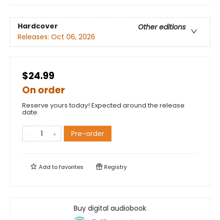
Hardcover
Other editions
Releases:
Oct 06, 2026
$24.99
On order
Reserve yours today! Expected around the release
date.
Pre-order
Add to
favorites
Registry
Buy digital audiobook