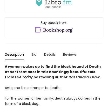
Buy ebook from
Description
Bio
Details
Reviews
A woman wakes up to find the black hound of Death
at her front door in this hauntingly beautiful tale
from
USA Today
bestselling author Cassandra Khaw.
Antigone is no stranger to death.
For the women of her family, death always comes in the
form of a black dog.