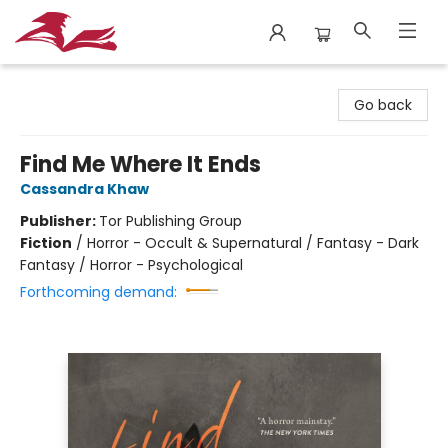
City Lit Books
Go back
Find Me Where It Ends
Cassandra Khaw
Publisher:
Tor Publishing Group
Fiction
/
Horror - Occult & Supernatural / Fantasy - Dark
Fantasy / Horror - Psychological
Forthcoming demand: