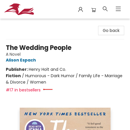
City Lit Books
Go back
The Wedding People
A Novel
Alison Espach
Publisher:
Henry Holt and Co.
Fiction
/
Humorous - Dark Humor / Family Life - Marriage
& Divorce / Women
#17 in bestsellers