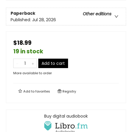
Paperback
Other editions
Published:
Jul 28, 2026
$18.99
19 in stock
Add to cart
More available to order
Add to
favorites
Registry
Buy digital audiobook