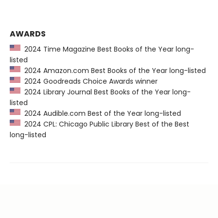
AWARDS
2024 Time Magazine Best Books of the Year long-
listed
2024 Amazon.com Best Books of the Year long-listed
2024 Goodreads Choice Awards winner
2024 Library Journal Best Books of the Year long-
listed
2024 Audible.com Best of the Year long-listed
2024 CPL: Chicago Public Library Best of the Best
long-listed