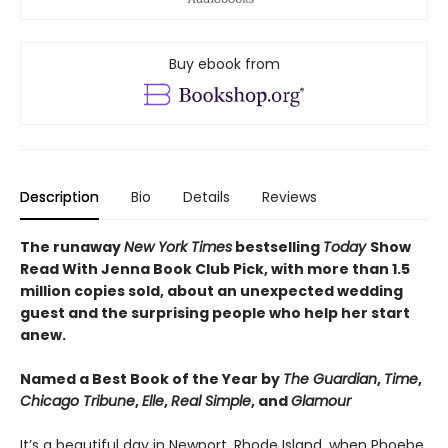
Buy ebook from
Description
Bio
Details
Reviews
The runaway
New York Times
bestselling
Today
Show
Read With Jenna Book Club Pick, with more than 1.5
million copies sold, about an unexpected wedding
guest and the surprising people who help her start
anew.
Named a Best Book of the Year by
The Guardian
,
Time
,
Chicago Tribune
,
Elle
,
Real Simple
, and
Glamour
It’s a beautiful day in Newport, Rhode Island, when Phoebe