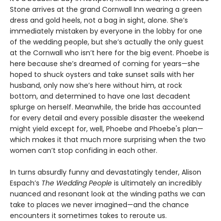
Stone arrives at the grand Cornwall Inn wearing a green
dress and gold heels, not a bag in sight, alone. She’s
immediately mistaken by everyone in the lobby for one
of the wedding people, but she’s actually the only guest
at the Cornwall who isn’t here for the big event. Phoebe is
here because she’s dreamed of coming for years—she
hoped to shuck oysters and take sunset sails with her
husband, only now she’s here without him, at rock
bottom, and determined to have one last decadent
splurge on herself. Meanwhile, the bride has accounted
for every detail and every possible disaster the weekend
might yield except for, well, Phoebe and Phoebe's plan—
which makes it that much more surprising when the two
women can’t stop confiding in each other.
In turns absurdly funny and devastatingly tender, Alison
Espach’s
The Wedding People
is ultimately an incredibly
nuanced and resonant look at the winding paths we can
take to places we never imagined—and the chance
encounters it sometimes takes to reroute us.