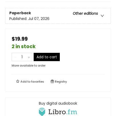
Paperback
Other editions
Published:
Jul 07, 2026
$19.99
2 in stock
Add to cart
More available to order
Add to
favorites
Registry
Buy digital audiobook