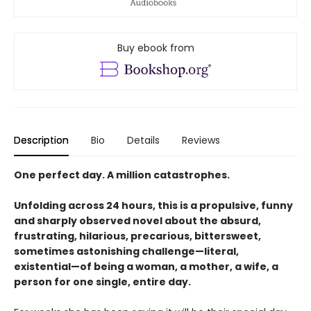
Buy ebook from
Description
Bio
Details
Reviews
One perfect day. A million catastrophes.
Unfolding across 24 hours, this is a propulsive, funny
and sharply observed novel about the absurd,
frustrating, hilarious, precarious, bittersweet,
sometimes astonishing challenge—literal,
existential—of being a woman, a mother, a wife, a
person for one single, entire day.