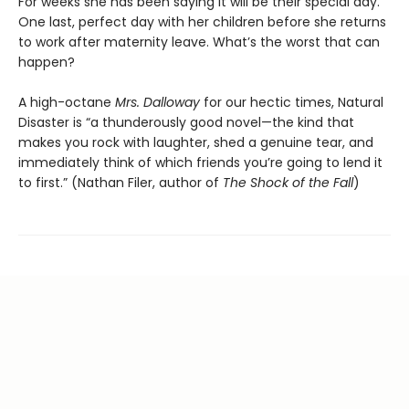
For weeks she has been saying it will be their special day.
One last, perfect day with her children before she returns
to work after maternity leave. What’s the worst that can
happen?
A high-octane
Mrs. Dalloway
for our hectic times, Natural
Disaster is “a thunderously good novel—the kind that
makes you rock with laughter, shed a genuine tear, and
immediately think of which friends you’re going to lend it
to first.” (Nathan Filer, author of
The Shock of the Fall
)