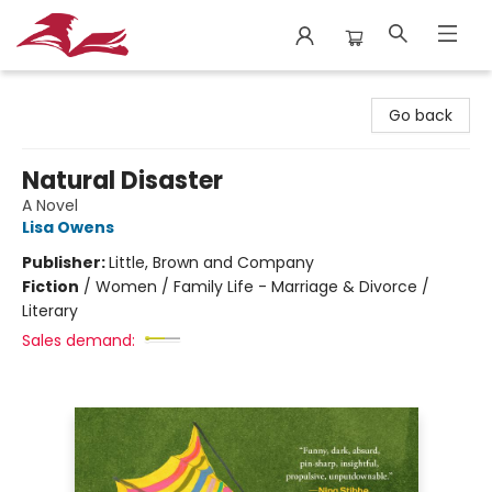
City Lit Books
Go back
Natural Disaster
A Novel
Lisa Owens
Publisher:
Little, Brown and Company
Fiction
/
Women / Family Life - Marriage & Divorce /
Literary
Sales demand: